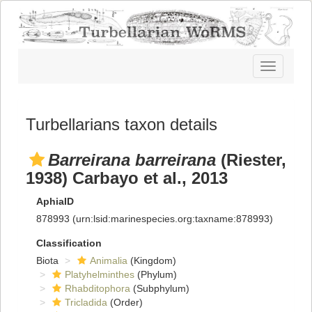
Toggle
navigatio
Turbellarians taxon details
Barreirana barreirana
(Riester,
1938) Carbayo et al., 2013
AphiaID
878993
(urn:lsid:marinespecies.org:taxname:878993)
Classification
Biota
Animalia
(Kingdom)
Platyhelminthes
(Phylum)
Rhabditophora
(Subphylum)
Tricladida
(Order)