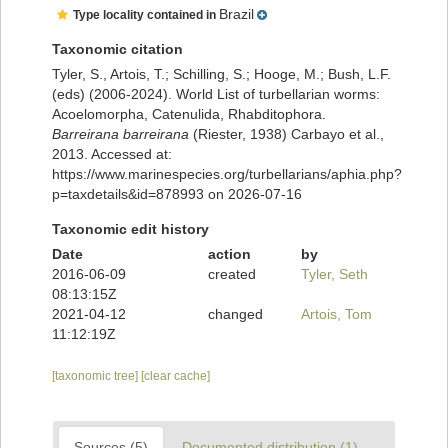
Brazil
Type locality contained in
Taxonomic citation
Tyler, S., Artois, T.; Schilling, S.; Hooge, M.; Bush, L.F.
(eds) (2006-2024). World List of turbellarian worms:
Acoelomorpha, Catenulida, Rhabditophora.
Barreirana barreirana
(Riester, 1938) Carbayo et al.,
2013. Accessed at:
https://www.marinespecies.org/turbellarians/aphia.php?
p=taxdetails&id=878993 on 2026-07-16
Taxonomic edit history
Date
action
by
2016-06-09
created
Tyler, Seth
08:13:15Z
2021-04-12
changed
Artois, Tom
11:12:19Z
[taxonomic tree]
[clear cache]
Sources (5)
Documented distribution (1)