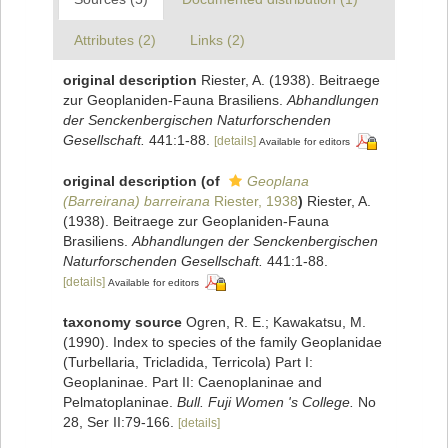
Attributes (2)
Links (2)
original description
Riester, A. (1938). Beitraege
zur Geoplaniden-Fauna Brasiliens.
Abhandlungen
der Senckenbergischen Naturforschenden
Gesellschaft.
441:1-88.
[details]
Available for editors
original description
(of
Geoplana
(Barreirana) barreirana
Riester, 1938
)
Riester, A.
(1938). Beitraege zur Geoplaniden-Fauna
Brasiliens.
Abhandlungen der Senckenbergischen
Naturforschenden Gesellschaft.
441:1-88.
[details]
Available for editors
taxonomy source
Ogren, R. E.; Kawakatsu, M.
(1990). Index to species of the family Geoplanidae
(Turbellaria, Tricladida, Terricola) Part I:
Geoplaninae. Part II: Caenoplaninae and
Pelmatoplaninae.
Bull. Fuji Women 's College.
No
28, Ser II:79-166.
[details]