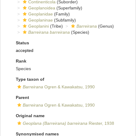
Continenticola
(Suborder)
Geoplanoidea
(Superfamily)
Geoplanidae
(Family)
Geoplaninae
(Subfamily)
Geoplanini
(Tribe)
Barreirana
(Genus)
Barreirana barreirana
(Species)
Status
accepted
Rank
Species
Type taxon of
Barreirana
Ogren & Kawakatsu, 1990
Parent
Barreirana
Ogren & Kawakatsu, 1990
Original name
Geoplana (Barreirana) barreirana
Riester, 1938
Synonymised names