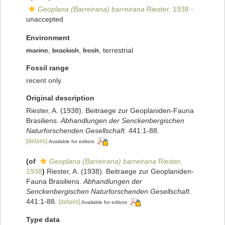
Geoplana (Barreirana) barreirana
Riester, 1938
·
unaccepted
Environment
marine
,
brackish
,
fresh
, terrestrial
Fossil range
recent only
Original description
Riester, A. (1938). Beitraege zur Geoplaniden-Fauna
Brasiliens.
Abhandlungen der Senckenbergischen
Naturforschenden Gesellschaft.
441:1-88.
[details]
Available for editors
(of
Geoplana (Barreirana) barreirana
Riester,
1938
)
Riester, A. (1938). Beitraege zur Geoplaniden-
Fauna Brasiliens.
Abhandlungen der
Senckenbergischen Naturforschenden Gesellschaft.
441:1-88.
[details]
Available for editors
Type data