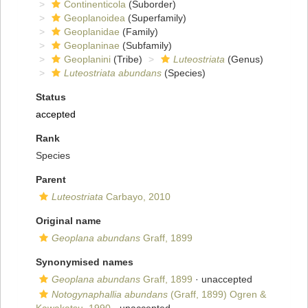
Continenticola
(Suborder)
Geoplanoidea
(Superfamily)
Geoplanidae
(Family)
Geoplaninae
(Subfamily)
Geoplanini
(Tribe)
Luteostriata
(Genus)
Luteostriata abundans
(Species)
Status
accepted
Rank
Species
Parent
Luteostriata
Carbayo, 2010
Original name
Geoplana abundans
Graff, 1899
Synonymised names
Geoplana abundans
Graff, 1899
·
unaccepted
Notogynaphallia abundans
(Graff, 1899) Ogren &