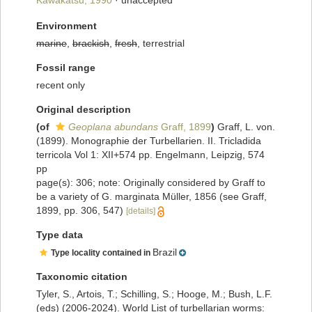
Kawakatsu, 1990
·
unaccepted
Environment
marine
,
brackish
,
fresh
, terrestrial
Fossil range
recent only
Original description
(of
Geoplana abundans
Graff, 1899
)
Graff, L. von.
(1899). Monographie der Turbellarien. II. Tricladida
terricola Vol 1: XII+574 pp. Engelmann, Leipzig, 574
pp
page(s): 306; note: Originally considered by Graff to
be a variety of G. marginata Müller, 1856 (see Graff,
1899, pp. 306, 547)
[details]
Type data
Brazil
Type locality contained in
Taxonomic citation
Tyler, S., Artois, T.; Schilling, S.; Hooge, M.; Bush, L.F.
(eds) (2006-2024). World List of turbellarian worms: