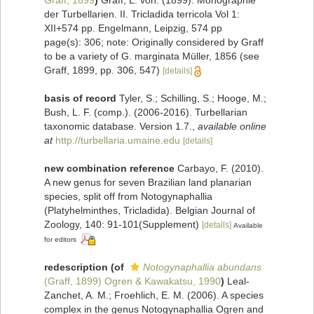
Graff, 1899
)
Graff, L. von. (1899). Monographie
der Turbellarien. II. Tricladida terricola Vol 1:
XII+574 pp. Engelmann, Leipzig, 574 pp
page(s): 306; note: Originally considered by Graff
to be a variety of G. marginata Müller, 1856 (see
Graff, 1899, pp. 306, 547)
[details]
basis of record
Tyler, S.; Schilling, S.; Hooge, M.;
Bush, L. F. (comp.). (2006-2016). Turbellarian
taxonomic database. Version 1.7.
,
available online
at
http://turbellaria.umaine.edu
[details]
new combination reference
Carbayo, F. (2010).
A new genus for seven Brazilian land planarian
species, split off from Notogynaphallia
(Platyhelminthes, Tricladida). Belgian Journal of
Zoology, 140: 91-101(Supplement)
[details]
Available
for editors
redescription
(of
Notogynaphallia abundans
(Graff, 1899) Ogren & Kawakatsu, 1990
)
Leal-
Zanchet, A. M.; Froehlich, E. M. (2006). A species
complex in the genus Notogynaphallia Ogren and