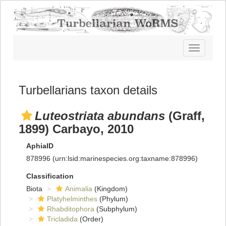
Toggle
navigatio
Turbellarians taxon details
Luteostriata abundans
(Graff,
1899) Carbayo, 2010
AphiaID
878996
(urn:lsid:marinespecies.org:taxname:878996)
Classification
Biota
Animalia
(Kingdom)
Platyhelminthes
(Phylum)
Rhabditophora
(Subphylum)
Tricladida
(Order)