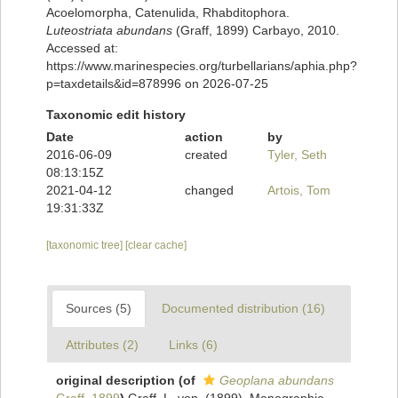
Acoelomorpha, Catenulida, Rhabditophora.
Luteostriata abundans
(Graff, 1899) Carbayo, 2010.
Accessed at:
https://www.marinespecies.org/turbellarians/aphia.php?
p=taxdetails&id=878996 on 2026-07-25
Taxonomic edit history
Date
action
by
2016-06-09
created
Tyler, Seth
08:13:15Z
2021-04-12
changed
Artois, Tom
19:31:33Z
[taxonomic tree]
[clear cache]
Sources (5)
Documented distribution (16)
Attributes (2)
Links (6)
original description
(of
Geoplana abundans