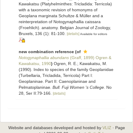
Kawakatsu (Platyhelminthes: Tricladida: Terricola)
with a taxonomic revision of homonyms of
Geoplana marginata Schultze & Müller and a
reinterpretation of Notogynaphallia caissara
(Froehlich). anatomy. Belgian Journal of Zoology,
Bruxels, 136 (1): 81-100.
[details]
Available for editors
new combination reference
(of
Notogynaphallia abundans
(Graff, 1899) Ogren &
Kawakatsu, 1990
)
Ogren, R. E.; Kawakatsu, M.
(1990). Index to species of the family Geoplanidae
(Turbellaria, Tricladida, Terricola) Part I:
Geoplaninae. Part II: Caenoplaninae and
Pelmatoplaninae.
Bull. Fuji Women 's College.
No
28, Ser II:79-166.
[details]
Website and databases developed and hosted by
VLIZ
· Page