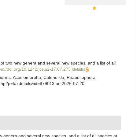
 of two new genera and several new species, and a list of all
ps://doi.org/10.1242/jcs.s2-17.67.273
[details]
ian worms: Acoelomorpha, Catenulida, Rhabditophora.
a.php?p=taxdetails&id=879013 on 2026-07-20
w genera and several new species, and a list of all species at