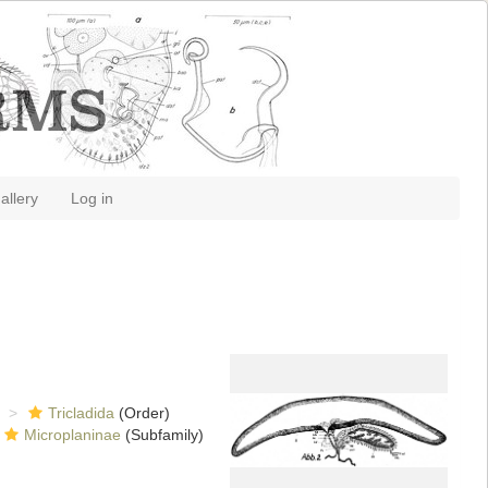
allery
Log in
Tricladida
(Order)
Microplaninae
(Subfamily)