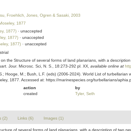
u, Froehlich, Jones, Ogren & Sasaki, 2003
oseley, 1877
ey, 1877)
·
unaccepted
ey, 1877)
·
unaccepted
eley, 1877)
·
unaccepted
strial
on the Structure of several forms of land planarians, with a description
rt. Jour. Microsc. Sci, N. S., 18:273-292 pl. XX
,
available online at
htt
ing, S.; Hooge, M.; Bush, L.F. (eds) (2006-2024). World List of turbellar
ley, 1877. Accessed at: https://marinespecies.org/turbellarians/aphi
action
by
created
Tyler, Seth
s (2)
Links (6)
Images (1)
ucture of several forms of land planarians, with a description of two ne