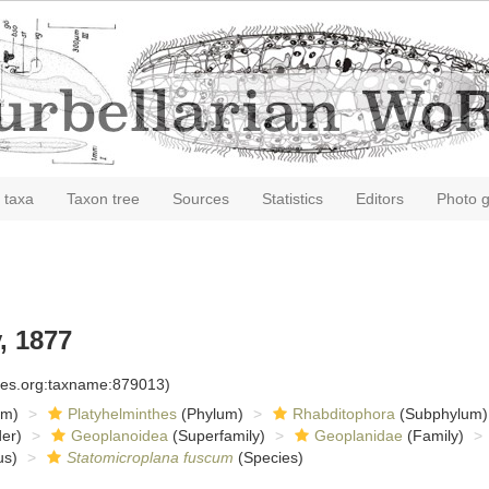
 taxa
Taxon tree
Sources
Statistics
Editors
Photo g
, 1877
cies.org:taxname:879013)
om)
Platyhelminthes
(Phylum)
Rhabditophora
(Subphylum)
er)
Geoplanoidea
(Superfamily)
Geoplanidae
(Family)
s)
Statomicroplana fuscum
(Species)