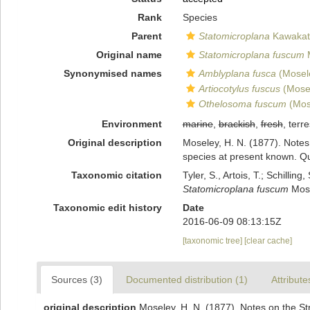
Rank
Species
Parent
Statomicroplana
Kawakats
Original name
Statomicroplana fuscum
M
Synonymised names
Amblyplana fusca
(Mosel
Artiocotylus fuscus
(Mosel
Othelosoma fuscum
(Mos
Environment
marine
,
brackish
,
fresh
, terre
Original description
Moseley, H. N. (1877). Notes 
species at present known. Qua
Taxonomic citation
Tyler, S., Artois, T.; Schill
Statomicroplana fuscum
Mose
Taxonomic edit history
Date
2016-06-09 08:13:15Z
[taxonomic tree]
[clear cache]
Sources (3)
Documented distribution (1)
Attribute
original description
Moseley, H. N. (1877). Notes on the Str