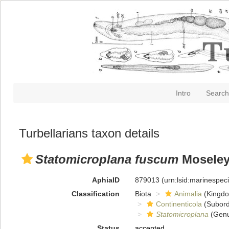
Intro
Search
Turbellarians taxon details
Statomicroplana fuscum
Moseley
AphiaID
879013
(urn:lsid:marinespe
Classification
Biota
Animalia
(Kingd
Continenticola
(Subord
Statomicroplana
(Genu
Status
accepted