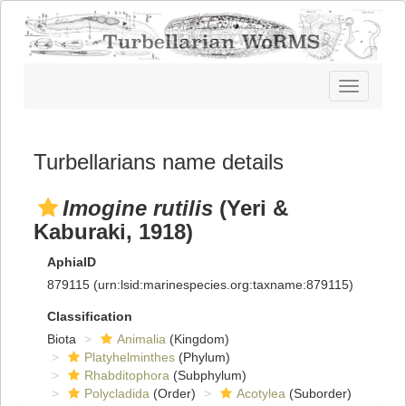
Toggle
navigatio
Turbellarians name details
Imogine rutilis
(Yeri &
Kaburaki, 1918)
AphiaID
879115
(urn:lsid:marinespecies.org:taxname:879115)
Classification
Biota
Animalia
(Kingdom)
Platyhelminthes
(Phylum)
Rhabditophora
(Subphylum)
Polycladida
(Order)
Acotylea
(Suborder)