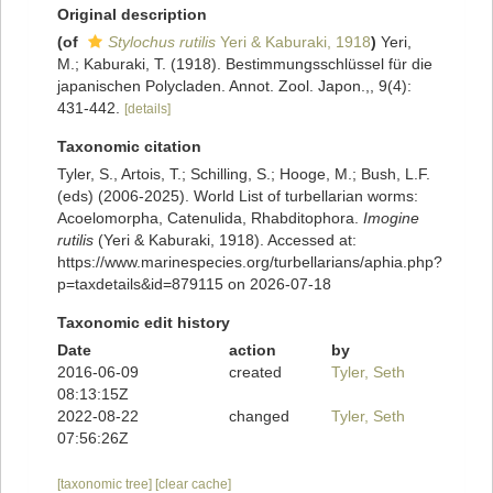
Original description
(of
Stylochus rutilis
Yeri & Kaburaki, 1918
)
Yeri,
M.; Kaburaki, T. (1918). Bestimmungsschlüssel für die
japanischen Polycladen. Annot. Zool. Japon.,, 9(4):
431-442.
[details]
Taxonomic citation
Tyler, S., Artois, T.; Schilling, S.; Hooge, M.; Bush, L.F.
(eds) (2006-2025). World List of turbellarian worms:
Acoelomorpha, Catenulida, Rhabditophora.
Imogine
rutilis
(Yeri & Kaburaki, 1918). Accessed at:
https://www.marinespecies.org/turbellarians/aphia.php?
p=taxdetails&id=879115 on 2026-07-18
Taxonomic edit history
Date
action
by
2016-06-09
created
Tyler, Seth
08:13:15Z
2022-08-22
changed
Tyler, Seth
07:56:26Z
[taxonomic tree]
[clear cache]