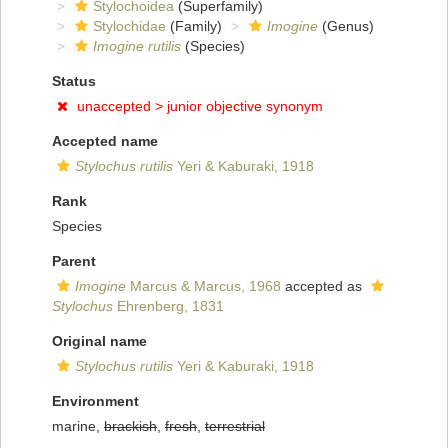
Stylochoidea
(Superfamily)
Stylochidae
(Family)
Imogine
(Genus)
Imogine rutilis
(Species)
Status
unaccepted >
junior objective synonym
Accepted name
Stylochus rutilis
Yeri & Kaburaki, 1918
Rank
Species
Parent
Imogine
Marcus & Marcus, 1968
accepted as
Stylochus
Ehrenberg, 1831
Original name
Stylochus rutilis
Yeri & Kaburaki, 1918
Environment
marine,
brackish
,
fresh
,
terrestrial