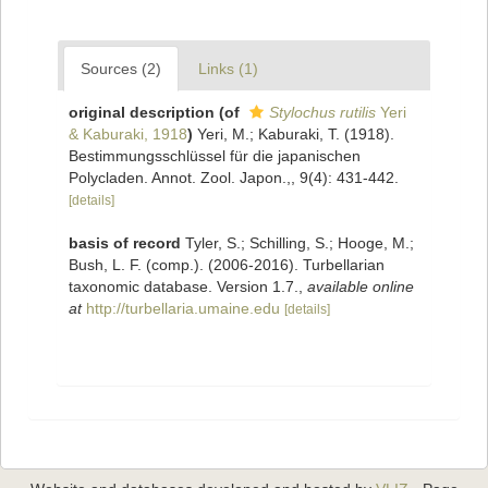
Sources (2)
Links (1)
original description
(of
Stylochus rutilis
Yeri
& Kaburaki, 1918
)
Yeri, M.; Kaburaki, T. (1918).
Bestimmungsschlüssel für die japanischen
Polycladen. Annot. Zool. Japon.,, 9(4): 431-442.
[details]
basis of record
Tyler, S.; Schilling, S.; Hooge, M.;
Bush, L. F. (comp.). (2006-2016). Turbellarian
taxonomic database. Version 1.7.
,
available online
at
http://turbellaria.umaine.edu
[details]