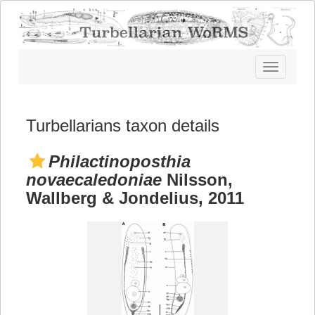
Toggle
navigatio
Turbellarians taxon details
Philactinoposthia
novaecaledoniae
Nilsson,
Wallberg & Jondelius, 2011