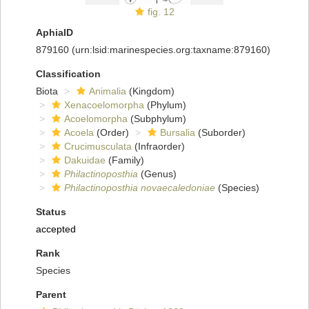
fig. 12
AphiaID
879160
(urn:lsid:marinespecies.org:taxname:879160)
Classification
Biota
Animalia
(Kingdom)
Xenacoelomorpha
(Phylum)
Acoelomorpha
(Subphylum)
Acoela
(Order)
Bursalia
(Suborder)
Crucimusculata
(Infraorder)
Dakuidae
(Family)
Philactinoposthia
(Genus)
Philactinoposthia novaecaledoniae
(Species)
Status
accepted
Rank
Species
Parent