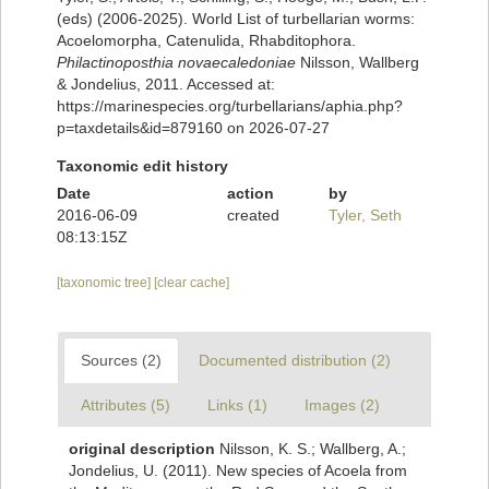
(eds) (2006-2025). World List of turbellarian worms:
Acoelomorpha, Catenulida, Rhabditophora.
Philactinoposthia novaecaledoniae
Nilsson, Wallberg
& Jondelius, 2011. Accessed at:
https://marinespecies.org/turbellarians/aphia.php?
p=taxdetails&id=879160 on 2026-07-27
Taxonomic edit history
Date
action
by
2016-06-09
created
Tyler, Seth
08:13:15Z
[taxonomic tree]
[clear cache]
Sources (2)
Documented distribution (2)
Attributes (5)
Links (1)
Images (2)
original description
Nilsson, K. S.; Wallberg, A.;
Jondelius, U. (2011). New species of Acoela from