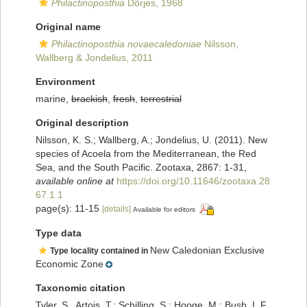
Philactinoposthia
Dörjes, 1968
Original name
Philactinoposthia novaecaledoniae
Nilsson,
Wallberg & Jondelius, 2011
Environment
marine,
brackish
,
fresh
,
terrestrial
Original description
Nilsson, K. S.; Wallberg, A.; Jondelius, U. (2011). New
species of Acoela from the Mediterranean, the Red
Sea, and the South Pacific. Zootaxa, 2867: 1-31
,
available online at
https://doi.org/10.11646/zootaxa.28
67.1.1
page(s): 11-15
[details]
Available for editors
Type data
New Caledonian Exclusive
Type locality contained in
Economic Zone
Taxonomic citation
Tyler, S., Artois, T.; Schilling, S.; Hooge, M.; Bush, L.F.