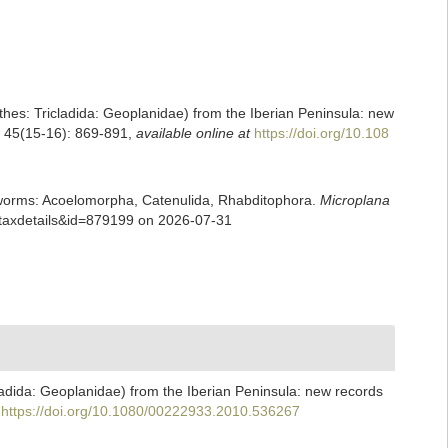
nthes: Tricladida: Geoplanidae) from the Iberian Peninsula: new
y, 45(15-16): 869-891
,
available online at
https://doi.org/10.108
rian worms: Acoelomorpha, Catenulida, Rhabditophora.
Microplana
p=taxdetails&id=879199 on 2026-07-31
cladida: Geoplanidae) from the Iberian Peninsula: new records
https://doi.org/10.1080/00222933.2010.536267