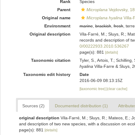
Rank
Species
Parent
Microplana
Vejdovsky, 1
Original name
Microplana hyalina
Villa-
Environment
marine
,
brackish
,
fresh
, terre
Original description
Vila-Farré, M.; Sluys, R.; Ma
records and description of tw
0/00222933.2010.536267
page(s): 881
[details]
Taxonomic citation
Tyler, S., Artois, T.; Schill
hyalina
Villa-Farre & Sluys, 
Taxonomic edit history
Date
2016-06-09 08:13:15Z
[taxonomic tree]
[clear cache]
Sources (2)
Documented distribution (1)
Attribute
original description
Vila-Farré, M.; Sluys, R.; Mateos, E.;
and description of two new species, with a discussion on eco
page(s): 881
[details]