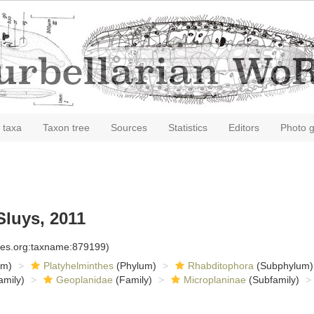
 taxa
Taxon tree
Sources
Statistics
Editors
Photo g
Sluys, 2011
cies.org:taxname:879199)
om)
Platyhelminthes
(Phylum)
Rhabditophora
(Subphylum)
amily)
Geoplanidae
(Family)
Microplaninae
(Subfamily)