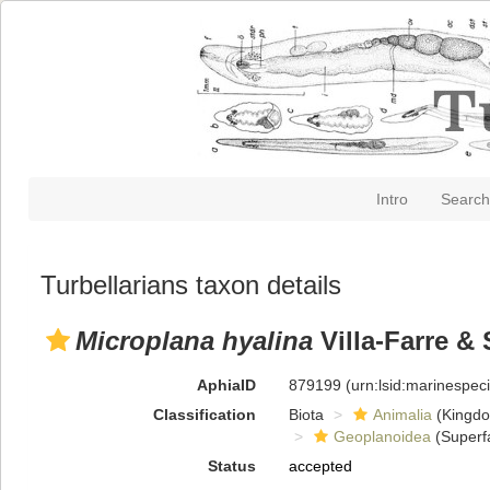
Intro
Search
Turbellarians taxon details
Microplana hyalina
Villa-Farre & 
AphiaID
879199
(urn:lsid:marinespe
Classification
Biota
Animalia
(Kingd
Geoplanoidea
(Superf
Status
accepted