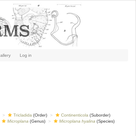
allery
Log in
Tricladida
(Order)
Continenticola
(Suborder)
Microplana
(Genus)
Microplana hyalina
(Species)