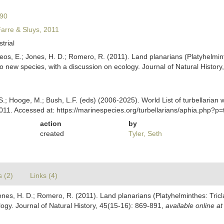
890
Farre & Sluys, 2011
strial
teos, E.; Jones, H. D.; Romero, R. (2011). Land planarians (Platyhelmi
o new species, with a discussion on ecology. Journal of Natural Histor
ing, S.; Hooge, M.; Bush, L.F. (eds) (2006-2025). World List of turbella
2011. Accessed at: https://marinespecies.org/turbellarians/aphia.php?
action
by
created
Tyler, Seth
s (2)
Links (4)
 Jones, H. D.; Romero, R. (2011). Land planarians (Platyhelminthes: Tri
logy. Journal of Natural History, 45(15-16): 869-891
,
available online at