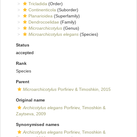
Tricladida
(Order)
Continenticola
(Suborder)
Planarioidea
(Superfamily)
Dendrocoelidae
(Family)
Microarchicotylus
(Genus)
Microarchicotylus elegans
(Species)
Status
accepted
Rank
Species
Parent
Microarchicotylus
Porfiriev & Timoshkin, 2015
Original name
Archicotylus elegans
Porfiriev, Timoshkin &
Zaytseva, 2009
Synonymised names
Archicotylus elegans
Porfiriev, Timoshkin &