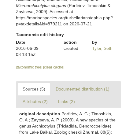
Microarchicotylus elegans
(Porfiriev, Timoshkin &
Zaytseva, 2009). Accessed at:
https://marinespecies.org/turbellarians/aphia.php?
p=taxdetails&id=879211 on 2026-07-21
Taxonomic edit history
Date
action
by
2016-06-09
created
Tyler, Seth
08:13:15Z
[taxonomic tree]
[clear cache]
Sources (5)
Documented distribution (1)
Attributes (2)
Links (2)
original description
Porfiriev, A. G.; Timoshkin,
O. A.; Zaytseva, A. P. (2009). A new species of the
genus Archicotylus (Tricladida, Dendrocoelidae)
from Lake Baikal. Zoologicheskii Zhurnal, 88(5):