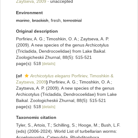
Zaytseva, 2009
·
unaccepted
Environment
marine
,
brackish
, fresh,
terrestrial
Original description
Porfiriev, A. G.; Timoshkin, O. A.; Zaytseva, A. P.
(2009). A new species of the genus Archicotylus
(Tricladida, Dendrocoelidae) from Lake Baikal.
Zoologicheskii Zhurnal, 88(5): 515-521
page(s): 518
[details]
(of
Archicotylus elegans
Porfiriev, Timoshkin &
Zaytseva, 2009
)
Porfiriev, A. G.; Timoshkin, O. A.;
Zaytseva, A. P. (2009). A new species of the genus
Archicotylus (Tricladida, Dendrocoelidae) from Lake
Baikal. Zoologicheskii Zhurnal, 88(5): 515-521
page(s): 518
[details]
Taxonomic citation
Tyler, S., Artois, T.; Schilling, S.; Hooge, M.; Bush, L.F.
(eds) (2006-2024). World List of turbellarian worms:
Acoelomorpha, Catenulida, Rhabditophora.