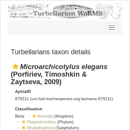
Toggle
navigatio
Turbellarians taxon details
Microarchicotylus elegans
(Porfiriev, Timoshkin &
Zaytseva, 2009)
AphiaID
879211
(urn:lsid:marinespecies.org:taxname:879211)
Classification
Biota
Animalia
(Kingdom)
Platyhelminthes
(Phylum)
Rhabditophora
(Subphylum)