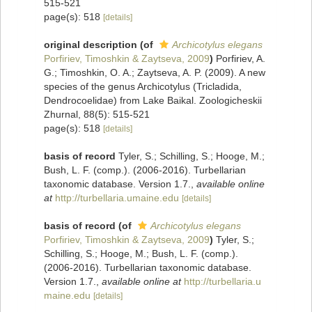
515-521
page(s): 518
[details]
original description
(of
Archicotylus elegans
Porfiriev, Timoshkin & Zaytseva, 2009
)
Porfiriev, A.
G.; Timoshkin, O. A.; Zaytseva, A. P. (2009). A new
species of the genus Archicotylus (Tricladida,
Dendrocoelidae) from Lake Baikal. Zoologicheskii
Zhurnal, 88(5): 515-521
page(s): 518
[details]
basis of record
Tyler, S.; Schilling, S.; Hooge, M.;
Bush, L. F. (comp.). (2006-2016). Turbellarian
taxonomic database. Version 1.7.
,
available online
at
http://turbellaria.umaine.edu
[details]
basis of record
(of
Archicotylus elegans
Porfiriev, Timoshkin & Zaytseva, 2009
)
Tyler, S.;
Schilling, S.; Hooge, M.; Bush, L. F. (comp.).
(2006-2016). Turbellarian taxonomic database.
Version 1.7.
,
available online at
http://turbellaria.u
maine.edu
[details]