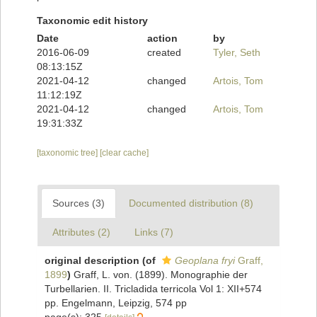
Taxonomic edit history
Date
action
by
2016-06-09
created
Tyler, Seth
08:13:15Z
2021-04-12
changed
Artois, Tom
11:12:19Z
2021-04-12
changed
Artois, Tom
19:31:33Z
[taxonomic tree]
[clear cache]
Sources (3)
Documented distribution (8)
Attributes (2)
Links (7)
original description
(of
Geoplana fryi
Graff,
1899
)
Graff, L. von. (1899). Monographie der
Turbellarien. II. Tricladida terricola Vol 1: XII+574
pp. Engelmann, Leipzig, 574 pp