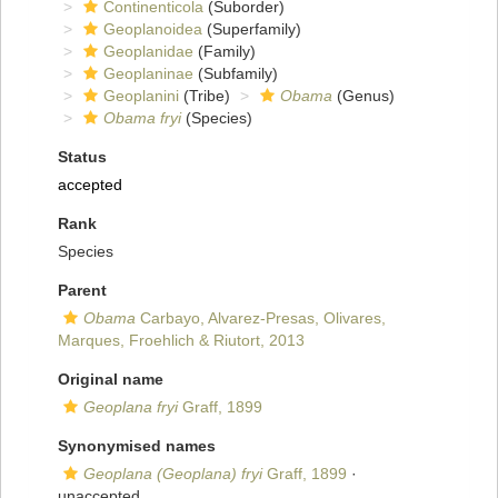
Continenticola
(Suborder)
Geoplanoidea
(Superfamily)
Geoplanidae
(Family)
Geoplaninae
(Subfamily)
Geoplanini
(Tribe)
Obama
(Genus)
Obama fryi
(Species)
Status
accepted
Rank
Species
Parent
Obama
Carbayo, Alvarez-Presas, Olivares,
Marques, Froehlich & Riutort, 2013
Original name
Geoplana fryi
Graff, 1899
Synonymised names
Geoplana (Geoplana) fryi
Graff, 1899
·
unaccepted