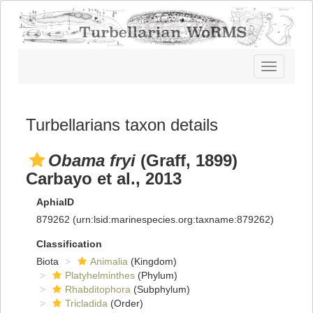
Toggle
navigatio
Turbellarians taxon details
Obama fryi
(Graff, 1899)
Carbayo et al., 2013
AphiaID
879262
(urn:lsid:marinespecies.org:taxname:879262)
Classification
Biota
Animalia
(Kingdom)
Platyhelminthes
(Phylum)
Rhabditophora
(Subphylum)
Tricladida
(Order)