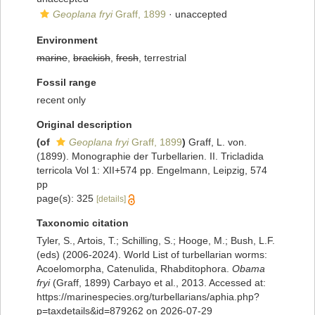
Geoplana fryi
Graff, 1899
·
unaccepted
Environment
marine
,
brackish
,
fresh
, terrestrial
Fossil range
recent only
Original description
(of
Geoplana fryi
Graff, 1899
)
Graff, L. von.
(1899). Monographie der Turbellarien. II. Tricladida
terricola Vol 1: XII+574 pp. Engelmann, Leipzig, 574
pp
page(s): 325
[details]
Taxonomic citation
Tyler, S., Artois, T.; Schilling, S.; Hooge, M.; Bush, L.F.
(eds) (2006-2024). World List of turbellarian worms:
Acoelomorpha, Catenulida, Rhabditophora.
Obama
fryi
(Graff, 1899) Carbayo et al., 2013. Accessed at:
https://marinespecies.org/turbellarians/aphia.php?
p=taxdetails&id=879262 on 2026-07-29