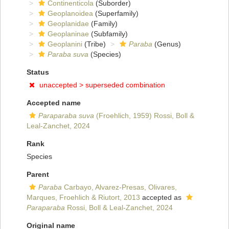
Continenticola
(Suborder)
Geoplanoidea
(Superfamily)
Geoplanidae
(Family)
Geoplaninae
(Subfamily)
Geoplanini
(Tribe)
Paraba
(Genus)
Paraba suva
(Species)
Status
unaccepted >
superseded combination
Accepted name
Paraparaba suva
(Froehlich, 1959) Rossi, Boll &
Leal-Zanchet, 2024
Rank
Species
Parent
Paraba
Carbayo, Alvarez-Presas, Olivares,
Marques, Froehlich & Riutort, 2013
accepted as
Paraparaba
Rossi, Boll & Leal-Zanchet, 2024
Original name