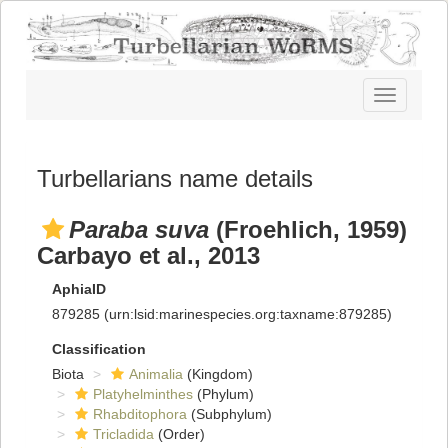
Toggle
navigatio
Turbellarians name details
Paraba suva
(Froehlich, 1959)
Carbayo et al., 2013
AphiaID
879285
(urn:lsid:marinespecies.org:taxname:879285)
Classification
Biota
Animalia
(Kingdom)
Platyhelminthes
(Phylum)
Rhabditophora
(Subphylum)
Tricladida
(Order)