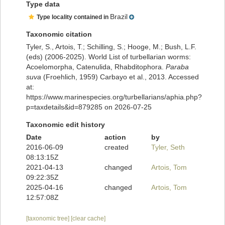
Type data
Brazil
Type locality contained in
Taxonomic citation
Tyler, S., Artois, T.; Schilling, S.; Hooge, M.; Bush, L.F.
(eds) (2006-2025). World List of turbellarian worms:
Acoelomorpha, Catenulida, Rhabditophora.
Paraba
suva
(Froehlich, 1959) Carbayo et al., 2013. Accessed
at:
https://www.marinespecies.org/turbellarians/aphia.php?
p=taxdetails&id=879285 on 2026-07-25
Taxonomic edit history
Date
action
by
2016-06-09
created
Tyler, Seth
08:13:15Z
2021-04-13
changed
Artois, Tom
09:22:35Z
2025-04-16
changed
Artois, Tom
12:57:08Z
[taxonomic tree]
[clear cache]