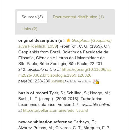
Sources (3)
Documented distribution (1)
Links (2)
original description
(of
Geoplana (Geoplana)
suva
Froehlich, 1959
)
Froehlich, C. G. (1959). On
Geoplanids from Brazil. Boletim da Faculdade de
Filosofia, Ciências e Letras da Universidade de
São Paulo, Série Zoologia, São Paulo, 22:201-
242
,
available online at
https://doi.org/10.11606/iss
n.2526-3382.bffclzoologia.1959.120326
page(s): 228-230
[details]
Available for editors
basis of record
Tyler, S.; Schilling, S.; Hooge, M.;
Bush, L. F. (comp.). (2006-2016). Turbellarian
taxonomic database. Version 1.7.
,
available online
at
http://turbellaria.umaine.edu
[details]
new combination reference
Carbayo, F.;
Álvarez-Presas, M.; Olivares, C. T.; Marques, F. P.