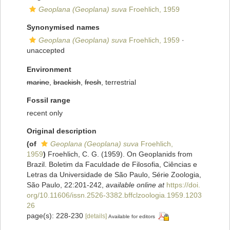
Geoplana (Geoplana) suva
Froehlich, 1959
Synonymised names
Geoplana (Geoplana) suva
Froehlich, 1959
·
unaccepted
Environment
marine
,
brackish
,
fresh
, terrestrial
Fossil range
recent only
Original description
(of
Geoplana (Geoplana) suva
Froehlich,
1959
)
Froehlich, C. G. (1959). On Geoplanids from
Brazil. Boletim da Faculdade de Filosofia, Ciências e
Letras da Universidade de São Paulo, Série Zoologia,
São Paulo, 22:201-242
,
available online at
https://doi.
org/10.11606/issn.2526-3382.bffclzoologia.1959.1203
26
page(s): 228-230
[details]
Available for editors