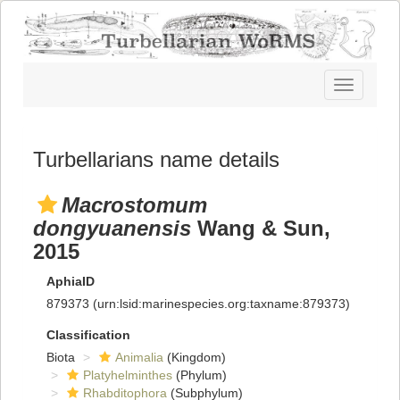
Toggle
navigatio
Turbellarians name details
Macrostomum
dongyuanensis
Wang & Sun,
2015
AphiaID
879373
(urn:lsid:marinespecies.org:taxname:879373)
Classification
Biota
Animalia
(Kingdom)
Platyhelminthes
(Phylum)
Rhabditophora
(Subphylum)