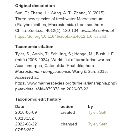
Original description
Sun, T.; Zhang, L.; Wang, A. T.; Zhang, Y. (2015).
Three new species of freshwater Macrostomum
(Platyhelminthes, Macrostomida) from southern
China. Zootaxa, 4012(1): 120-134
,
available online at
https://doi.org/10.11646/zootaxa.4012.1.6
[details]
Taxonomic citation
Tyler, S., Artois, T.; Schilling, S.; Hooge, M.; Bush, L.F.
(eds) (2006-2024). World List of turbellarian worms:
Acoelomorpha, Catenulida, Rhabditophora.
Macrostomum dongyuanensis
Wang & Sun, 2015.
Accessed at:
https://www.marinespecies.org/turbellarians/aphia.php?
p=taxdetails&id=879373 on 2026-07-22
Taxonomic edit history
Date
action
by
2016-06-09
created
Tyler, Seth
08:13:15Z
2022-08-22
changed
Tyler, Seth
07:56:26Z