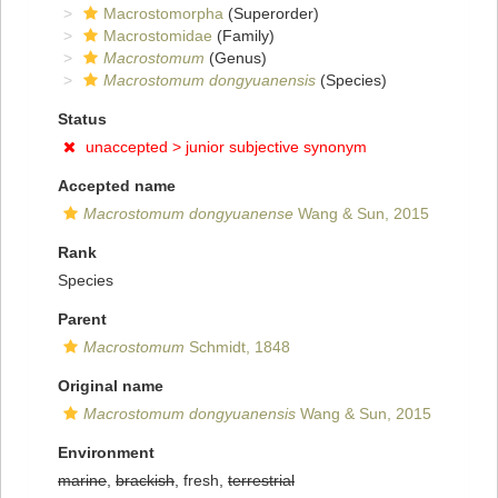
Macrostomorpha
(Superorder)
Macrostomidae
(Family)
Macrostomum
(Genus)
Macrostomum dongyuanensis
(Species)
Status
unaccepted >
junior subjective synonym
Accepted name
Macrostomum dongyuanense
Wang & Sun, 2015
Rank
Species
Parent
Macrostomum
Schmidt, 1848
Original name
Macrostomum dongyuanensis
Wang & Sun, 2015
Environment
marine
,
brackish
, fresh,
terrestrial