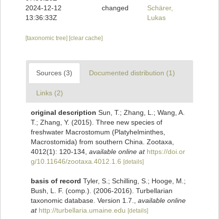
2024-12-12
changed
Schärer,
13:36:33Z
Lukas
[taxonomic tree]
[clear cache]
Sources (3)
Documented distribution (1)
Links (2)
original description
Sun, T.; Zhang, L.; Wang, A.
T.; Zhang, Y. (2015). Three new species of
freshwater Macrostomum (Platyhelminthes,
Macrostomida) from southern China. Zootaxa,
4012(1): 120-134
,
available online at
https://doi.or
g/10.11646/zootaxa.4012.1.6
[details]
basis of record
Tyler, S.; Schilling, S.; Hooge, M.;
Bush, L. F. (comp.). (2006-2016). Turbellarian
taxonomic database. Version 1.7.
,
available online
at
http://turbellaria.umaine.edu
[details]