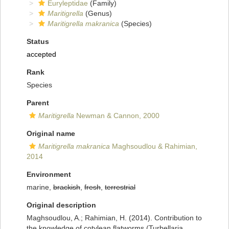
Euryleptidae
(Family)
Maritigrella
(Genus)
Maritigrella makranica
(Species)
Status
accepted
Rank
Species
Parent
Maritigrella
Newman & Cannon, 2000
Original name
Maritigrella makranica
Maghsoudlou & Rahimian,
2014
Environment
marine,
brackish
,
fresh
,
terrestrial
Original description
Maghsoudlou, A.; Rahimian, H. (2014). Contribution to
the knowledge of cotylean flatworms (Turbellaria,