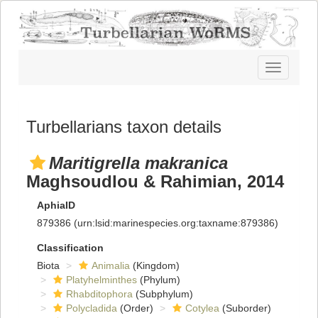
Toggle
navigatio
Turbellarians taxon details
Maritigrella makranica
Maghsoudlou & Rahimian, 2014
AphiaID
879386
(urn:lsid:marinespecies.org:taxname:879386)
Classification
Biota
Animalia
(Kingdom)
Platyhelminthes
(Phylum)
Rhabditophora
(Subphylum)
Polycladida
(Order)
Cotylea
(Suborder)