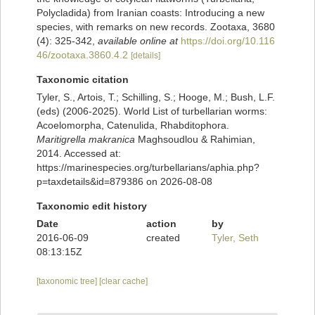
Polycladida) from Iranian coasts: Introducing a new
species, with remarks on new records. Zootaxa, 3680
(4): 325-342
,
available online at
https://doi.org/10.116
46/zootaxa.3860.4.2
[details]
Taxonomic citation
Tyler, S., Artois, T.; Schilling, S.; Hooge, M.; Bush, L.F.
(eds) (2006-2025). World List of turbellarian worms:
Acoelomorpha, Catenulida, Rhabditophora.
Maritigrella makranica
Maghsoudlou & Rahimian,
2014. Accessed at:
https://marinespecies.org/turbellarians/aphia.php?
p=taxdetails&id=879386 on 2026-08-08
Taxonomic edit history
Date
action
by
2016-06-09
created
Tyler, Seth
08:13:15Z
[taxonomic tree]
[clear cache]