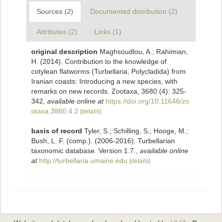
Sources (2)
Documented distribution (2)
Attributes (2)
Links (1)
original description
Maghsoudlou, A.; Rahimian,
H. (2014). Contribution to the knowledge of
cotylean flatworms (Turbellaria, Polycladida) from
Iranian coasts: Introducing a new species, with
remarks on new records. Zootaxa, 3680 (4): 325-
342
,
available online at
https://doi.org/10.11646/zo
otaxa.3860.4.2
[details]
basis of record
Tyler, S.; Schilling, S.; Hooge, M.;
Bush, L. F. (comp.). (2006-2016). Turbellarian
taxonomic database. Version 1.7.
,
available online
at
http://turbellaria.umaine.edu
[details]