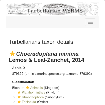
Toggle
navigatio
Turbellarians taxon details
Choeradoplana minima
Lemos & Leal-Zanchet, 2014
AphiaID
879392
(urn:lsid:marinespecies.org:taxname:879392)
Classification
Biota
Animalia
(Kingdom)
Platyhelminthes
(Phylum)
Rhabditophora
(Subphylum)
Tricladida
(Order)