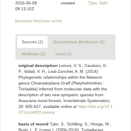
2016-06-09
created
Tyler, Seth
08:13:15Z
[taxonomic tree]
[clear cache]
Sources (2)
Documented distribution (1)
Attributes (2)
Links (1)
original description
Lemos, V. S.; Cauduro, G.
P.; Valiati, V. H.; Leal-Zanchet, A. M. (2014).
Phylogenetic relationships within the flatworm
genus Choeradoplana Graff (Platyhelminthes :
Tricladida) inferred from molecular data with the
description of two new sympatric species from
Araucaria moist forests. Invertebrate Systematics,
28: 605-627
,
available online at
https://doi.org/10.1
071/is14003
[details]
basis of record
Tyler, S.; Schilling, S.; Hooge, M.;
Bush, L. F. (comp.). (2006-2016). Turbellarian