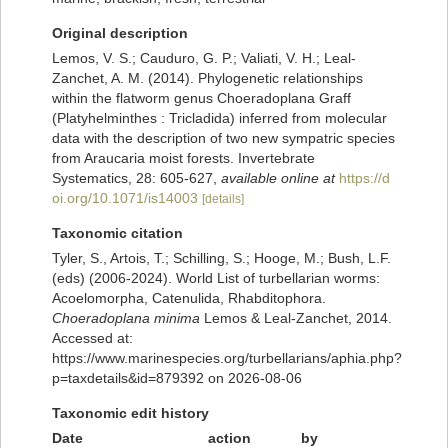
Original description
Lemos, V. S.; Cauduro, G. P.; Valiati, V. H.; Leal-
Zanchet, A. M. (2014). Phylogenetic relationships
within the flatworm genus Choeradoplana Graff
(Platyhelminthes : Tricladida) inferred from molecular
data with the description of two new sympatric species
from Araucaria moist forests. Invertebrate
Systematics, 28: 605-627
,
available online at
https://d
oi.org/10.1071/is14003
[details]
Taxonomic citation
Tyler, S., Artois, T.; Schilling, S.; Hooge, M.; Bush, L.F.
(eds) (2006-2024). World List of turbellarian worms:
Acoelomorpha, Catenulida, Rhabditophora.
Choeradoplana minima
Lemos & Leal-Zanchet, 2014.
Accessed at:
https://www.marinespecies.org/turbellarians/aphia.php?
p=taxdetails&id=879392 on 2026-08-06
Taxonomic edit history
Date
action
by