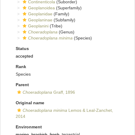
Continenticola
(Suborder)
Geoplanoidea
(Superfamily)
Geoplanidae
(Family)
Geoplaninae
(Subfamily)
Geoplanini
(Tribe)
Choeradoplana
(Genus)
Choeradoplana minima
(Species)
Status
accepted
Rank
Species
Parent
Choeradoplana
Graff, 1896
Original name
Choeradoplana minima
Lemos & Leal-Zanchet,
2014
Environment
marine
,
brackish
,
fresh
, terrestrial