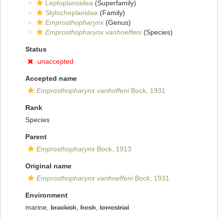
Leptoplanoidea
(Superfamily)
Stylochoplanidae
(Family)
Emprosthopharynx
(Genus)
Emprosthopharynx vanhoeffeni
(Species)
Status
unaccepted
Accepted name
Emprosthopharynx vanhoffeni
Bock, 1931
Rank
Species
Parent
Emprosthopharynx
Bock, 1913
Original name
Emprosthopharynx vanhoeffeni
Bock, 1931
Environment
marine,
brackish
,
fresh
,
terrestrial