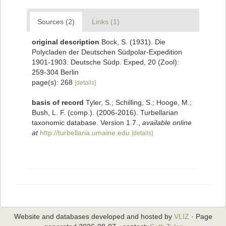
Sources (2)
Links (1)
original description
Bock, S. (1931). Die
Polycladen der Deutschen Südpolar-Expedition
1901-1903. Deutsche Südp. Exped, 20 (Zool):
259-304 Berlin
page(s): 268
[details]
basis of record
Tyler, S.; Schilling, S.; Hooge, M.;
Bush, L. F. (comp.). (2006-2016). Turbellarian
taxonomic database. Version 1.7.
,
available online
at
http://turbellaria.umaine.edu
[details]
Website and databases developed and hosted by
VLIZ
· Page