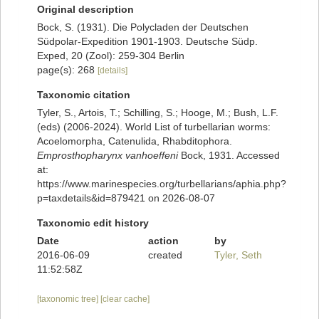
Original description
Bock, S. (1931). Die Polycladen der Deutschen
Südpolar-Expedition 1901-1903. Deutsche Südp.
Exped, 20 (Zool): 259-304 Berlin
page(s): 268
[details]
Taxonomic citation
Tyler, S., Artois, T.; Schilling, S.; Hooge, M.; Bush, L.F.
(eds) (2006-2024). World List of turbellarian worms:
Acoelomorpha, Catenulida, Rhabditophora.
Emprosthopharynx vanhoeffeni
Bock, 1931. Accessed
at:
https://www.marinespecies.org/turbellarians/aphia.php?
p=taxdetails&id=879421 on 2026-08-07
Taxonomic edit history
Date
action
by
2016-06-09
created
Tyler, Seth
11:52:58Z
[taxonomic tree]
[clear cache]