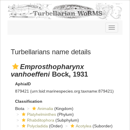
Toggle
navigatio
Turbellarians name details
Emprosthopharynx
vanhoeffeni
Bock, 1931
AphiaID
879421
(urn:lsid:marinespecies.org:taxname:879421)
Classification
Biota
Animalia
(Kingdom)
Platyhelminthes
(Phylum)
Rhabditophora
(Subphylum)
Polycladida
(Order)
Acotylea
(Suborder)