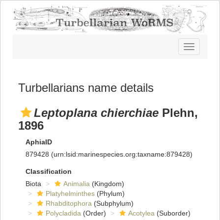
Toggle
navigatio
Turbellarians name details
Leptoplana chierchiae
Plehn,
1896
AphiaID
879428
(urn:lsid:marinespecies.org:taxname:879428)
Classification
Biota
Animalia
(Kingdom)
Platyhelminthes
(Phylum)
Rhabditophora
(Subphylum)
Polycladida
(Order)
Acotylea
(Suborder)