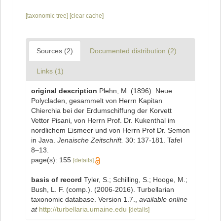
[taxonomic tree]
[clear cache]
Sources (2)
Documented distribution (2)
Links (1)
original description
Plehn, M. (1896). Neue
Polycladen, gesammelt von Herrn Kapitan
Chierchia bei der Erdumschiffung der Korvett
Vettor Pisani, von Herrn Prof. Dr. Kukenthal im
nordlichem Eismeer und von Herrn Prof Dr. Semon
in Java.
Jenaische Zeitschrift.
30: 137-181. Tafel
8–13.
page(s): 155
[details]
basis of record
Tyler, S.; Schilling, S.; Hooge, M.;
Bush, L. F. (comp.). (2006-2016). Turbellarian
taxonomic database. Version 1.7.
,
available online
at
http://turbellaria.umaine.edu
[details]