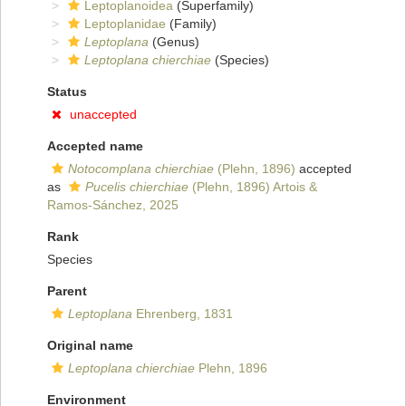
Leptoplanoidea
(Superfamily)
Leptoplanidae
(Family)
Leptoplana
(Genus)
Leptoplana chierchiae
(Species)
Status
unaccepted
Accepted name
Notocomplana chierchiae
(Plehn, 1896)
accepted
as
Pucelis chierchiae
(Plehn, 1896) Artois &
Ramos-Sánchez, 2025
Rank
Species
Parent
Leptoplana
Ehrenberg, 1831
Original name
Leptoplana chierchiae
Plehn, 1896
Environment