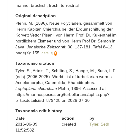
marine,
brackish
,
fresh
,
terrestrial
Original description
Plehn, M. (1896). Neue Polycladen, gesammelt von
Herrn Kapitan Chierchia bei der Erdumschiffung der
Korvett Vettor Pisani, von Herrn Prof. Dr. Kukenthal im
nordlichem Eismeer und von Herrn Prof Dr. Semon in
Java.
Jenaische Zeitschrift.
30: 137-181. Tafel 8–13.
page(s): 155
[details]
Taxonomic citation
Tyler, S., Artois, T.; Schilling, S.; Hooge, M.; Bush, L.F.
(eds) (2006-2025). World List of turbellarian worms:
Acoelomorpha, Catenulida, Rhabditophora.
Leptoplana chierchiae
Plehn, 1896. Accessed at:
https://marinespecies.org/turbellarians/aphia.php?
p=taxdetails&id=879428 on 2026-07-30
Taxonomic edit history
Date
action
by
2016-06-09
created
Tyler, Seth
11:52:58Z