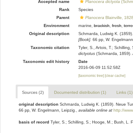
Accepted name
Planocera dictyota
(Schm
Rank
Species
Parent
Planocera
Blainville, 182
Environment
marine,
brackish
,
fresh
,
terre
Original description
Schmarda, Ludwig K. (1859). 
[Book].
66 pp, W. Engelmann,
Taxonomic citation
Tyler, S., Artois, T.; Schill
dictyotus
(Schmarda, 1859). A
Taxonomic edit history
Date
2016-06-09 11:52:58Z
[taxonomic tree]
[clear cache]
Sources (2)
Documented distribution (1)
Links (1)
original description
Schmarda, Ludwig K. (1859). Neue Turb
66 pp, W. Engelmann, Leipzig.
,
available online at
http://www
basis of record
Tyler, S.; Schilling, S.; Hooge, M.; Bush, L