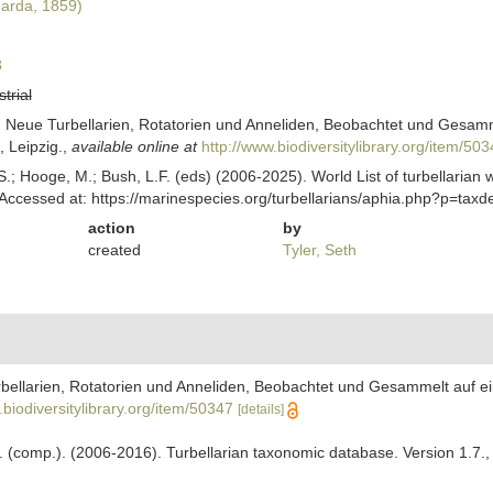
arda, 1859)
8
strial
Neue Turbellarien, Rotatorien und Anneliden, Beobachtet und Gesammel
 Leipzig.
,
available online at
http://www.biodiversitylibrary.org/item/50
ing, S.; Hooge, M.; Bush, L.F. (eds) (2006-2025). World List of turbella
ccessed at: https://marinespecies.org/turbellarians/aphia.php?p=tax
action
by
created
Tyler, Seth
ellarien, Rotatorien und Anneliden, Beobachtet und Gesammelt auf ein
.biodiversitylibrary.org/item/50347
[details]
. F. (comp.). (2006-2016). Turbellarian taxonomic database. Version 1.7.