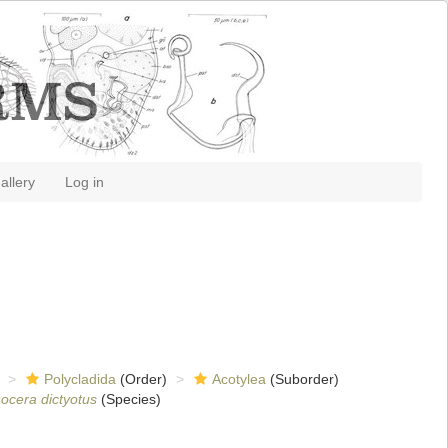
allery
Log in
Polycladida
(Order)
Acotylea
(Suborder)
ocera dictyotus
(Species)