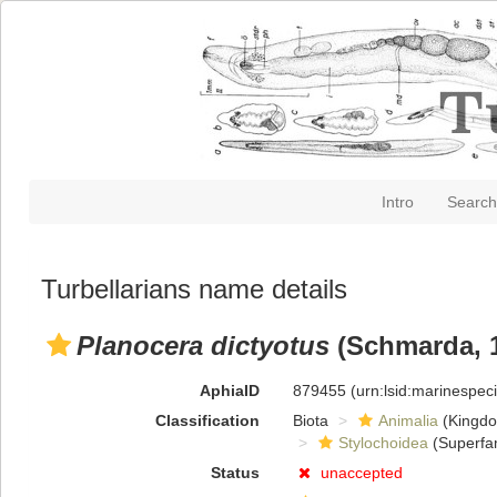
Intro
Search
Turbellarians name details
Planocera dictyotus
(Schmarda, 
AphiaID
879455
(urn:lsid:marinespe
Classification
Biota
Animalia
(Kingd
Stylochoidea
(Superfam
Status
unaccepted