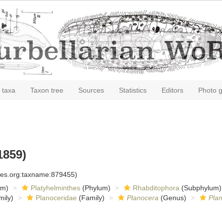
 taxa
Taxon tree
Sources
Statistics
Editors
Photo g
1859)
cies.org:taxname:879455)
om)
Platyhelminthes
(Phylum)
Rhabditophora
(Subphylum)
ily)
Planoceridae
(Family)
Planocera
(Genus)
Plan