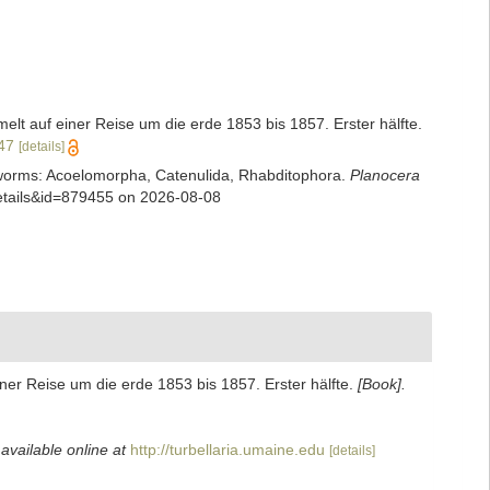
t auf einer Reise um die erde 1853 bis 1857. Erster hälfte.
347
[details]
rian worms: Acoelomorpha, Catenulida, Rhabditophora.
Planocera
details&id=879455 on 2026-08-08
er Reise um die erde 1853 bis 1857. Erster hälfte.
[Book].
,
available online at
http://turbellaria.umaine.edu
[details]