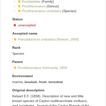
Euryleptidae
(Family)
Prostheceraeus
(Genus)
Prostheceraeus undulatus
(Species)
Status
unaccepted
Accepted name
Pseudobiceros undulatus
(Kelaart, 1858)
Rank
Species
Parent
Prostheceraeus
Schmarda, 1859
Environment
marine,
brackish
,
fresh
,
terrestrial
Original description
Kelaart E.F. (1858). Description of new and little
known species of Ceylon nudibranchiate molluscs,
and zoophytes.
Journal of the Ceylon Branch of the