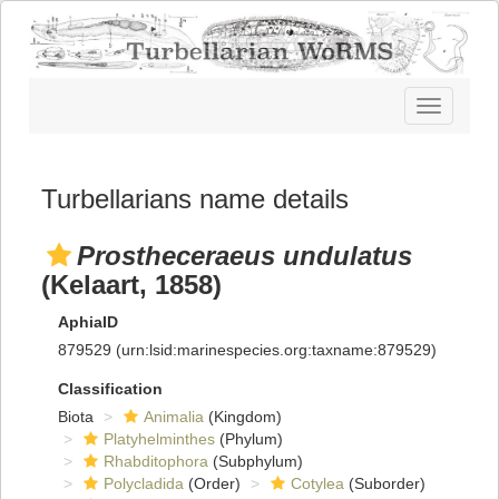
Toggle
navigatio
Turbellarians name details
Prostheceraeus undulatus
(Kelaart, 1858)
AphiaID
879529
(urn:lsid:marinespecies.org:taxname:879529)
Classification
Biota
Animalia
(Kingdom)
Platyhelminthes
(Phylum)
Rhabditophora
(Subphylum)
Polycladida
(Order)
Cotylea
(Suborder)