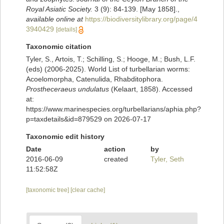
Royal Asiatic Society.
3 (9): 84-139. [May 1858].
,
available online at
https://biodiversitylibrary.org/page/4
3940429
[details]
Taxonomic citation
Tyler, S., Artois, T.; Schilling, S.; Hooge, M.; Bush, L.F.
(eds) (2006-2025). World List of turbellarian worms:
Acoelomorpha, Catenulida, Rhabditophora.
Prostheceraeus undulatus
(Kelaart, 1858). Accessed
at:
https://www.marinespecies.org/turbellarians/aphia.php?
p=taxdetails&id=879529 on 2026-07-17
Taxonomic edit history
Date
action
by
2016-06-09
created
Tyler, Seth
11:52:58Z
[taxonomic tree]
[clear cache]