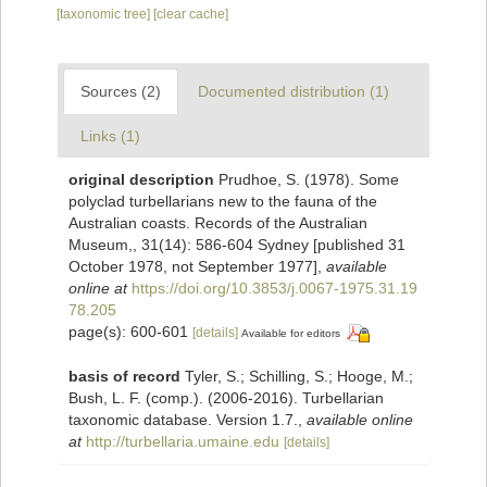
[taxonomic tree]
[clear cache]
Sources (2)
Documented distribution (1)
Links (1)
original description
Prudhoe, S. (1978). Some
polyclad turbellarians new to the fauna of the
Australian coasts. Records of the Australian
Museum,, 31(14): 586-604 Sydney [published 31
October 1978, not September 1977]
,
available
online at
https://doi.org/10.3853/j.0067-1975.31.19
78.205
page(s): 600-601
[details]
Available for editors
basis of record
Tyler, S.; Schilling, S.; Hooge, M.;
Bush, L. F. (comp.). (2006-2016). Turbellarian
taxonomic database. Version 1.7.
,
available online
at
http://turbellaria.umaine.edu
[details]