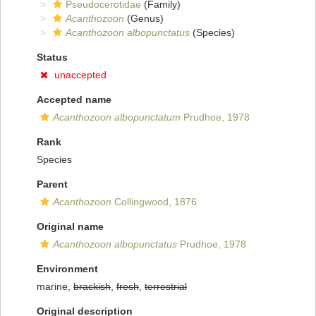
Pseudocerotidae
(Family)
Acanthozoon
(Genus)
Acanthozoon albopunctatus
(Species)
Status
unaccepted
Accepted name
Acanthozoon albopunctatum
Prudhoe, 1978
Rank
Species
Parent
Acanthozoon
Collingwood, 1876
Original name
Acanthozoon albopunctatus
Prudhoe, 1978
Environment
marine,
brackish
,
fresh
,
terrestrial
Original description