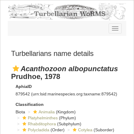
Toggle
navigatio
Turbellarians name details
Acanthozoon albopunctatus
Prudhoe, 1978
AphiaID
879542
(urn:lsid:marinespecies.org:taxname:879542)
Classification
Biota
Animalia
(Kingdom)
Platyhelminthes
(Phylum)
Rhabditophora
(Subphylum)
Polycladida
(Order)
Cotylea
(Suborder)