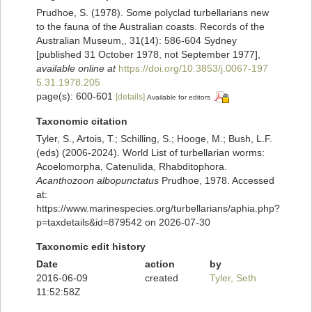
Prudhoe, S. (1978). Some polyclad turbellarians new
to the fauna of the Australian coasts. Records of the
Australian Museum,, 31(14): 586-604 Sydney
[published 31 October 1978, not September 1977]
,
available online at
https://doi.org/10.3853/j.0067-197
5.31.1978.205
page(s): 600-601
[details]
Available for editors
Taxonomic citation
Tyler, S., Artois, T.; Schilling, S.; Hooge, M.; Bush, L.F.
(eds) (2006-2024). World List of turbellarian worms:
Acoelomorpha, Catenulida, Rhabditophora.
Acanthozoon albopunctatus
Prudhoe, 1978. Accessed
at:
https://www.marinespecies.org/turbellarians/aphia.php?
p=taxdetails&id=879542 on 2026-07-30
Taxonomic edit history
Date
action
by
2016-06-09
created
Tyler, Seth
11:52:58Z