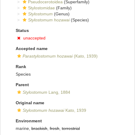
Pseudocerotoidea
(Superfamily)
Stylostomidae
(Family)
Stylostomum
(Genus)
Stylostomum hozawai
(Species)
Status
unaccepted
Accepted name
Parastylostomum hozawai
(Kato, 1939)
Rank
Species
Parent
Stylostomum
Lang, 1884
Original name
Stylostomum hozawai
Kato, 1939
Environment
marine,
brackish
,
fresh
,
terrestrial