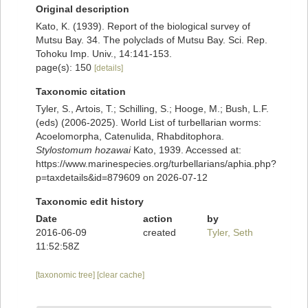
Original description
Kato, K. (1939). Report of the biological survey of
Mutsu Bay. 34. The polyclads of Mutsu Bay. Sci. Rep.
Tohoku Imp. Univ., 14:141-153.
page(s): 150
[details]
Taxonomic citation
Tyler, S., Artois, T.; Schilling, S.; Hooge, M.; Bush, L.F.
(eds) (2006-2025). World List of turbellarian worms:
Acoelomorpha, Catenulida, Rhabditophora.
Stylostomum hozawai
Kato, 1939. Accessed at:
https://www.marinespecies.org/turbellarians/aphia.php?
p=taxdetails&id=879609 on 2026-07-12
Taxonomic edit history
Date
action
by
2016-06-09
created
Tyler, Seth
11:52:58Z
[taxonomic tree]
[clear cache]