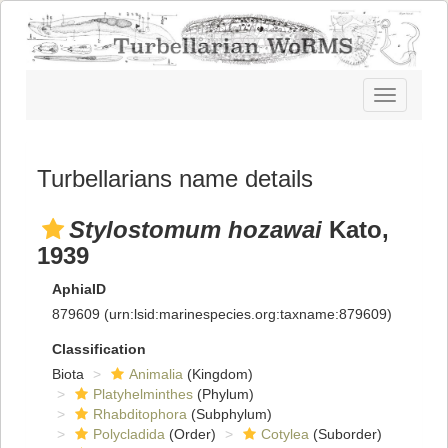
Toggle
navigatio
Turbellarians name details
Stylostomum hozawai
Kato,
1939
AphiaID
879609
(urn:lsid:marinespecies.org:taxname:879609)
Classification
Biota
Animalia
(Kingdom)
Platyhelminthes
(Phylum)
Rhabditophora
(Subphylum)
Polycladida
(Order)
Cotylea
(Suborder)