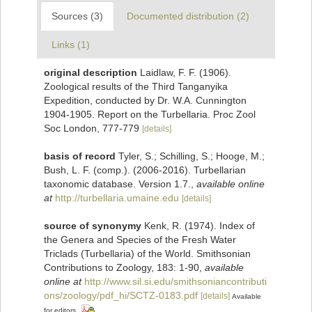
Sources (3)
Documented distribution (2)
Links (1)
original description
Laidlaw, F. F. (1906).
Zoological results of the Third Tanganyika
Expedition, conducted by Dr. W.A. Cunnington
1904-1905. Report on the Turbellaria. Proc Zool
Soc London, 777-779
[details]
basis of record
Tyler, S.; Schilling, S.; Hooge, M.;
Bush, L. F. (comp.). (2006-2016). Turbellarian
taxonomic database. Version 1.7.
,
available online
at
http://turbellaria.umaine.edu
[details]
source of synonymy
Kenk, R. (1974). Index of
the Genera and Species of the Fresh Water
Triclads (Turbellaria) of the World. Smithsonian
Contributions to Zoology, 183: 1-90
,
available
online at
http://www.sil.si.edu/smithsoniancontributi
ons/zoology/pdf_hi/SCTZ-0183.pdf
[details]
Available
for editors