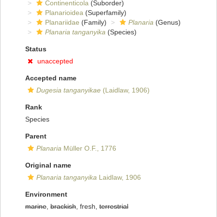
Continenticola
(Suborder)
Planarioidea
(Superfamily)
Planariidae
(Family)
Planaria
(Genus)
Planaria tanganyika
(Species)
Status
unaccepted
Accepted name
Dugesia tanganyikae
(Laidlaw, 1906)
Rank
Species
Parent
Planaria
Müller O.F., 1776
Original name
Planaria tanganyika
Laidlaw, 1906
Environment
marine
,
brackish
, fresh,
terrestrial