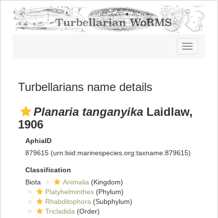
Toggle
navigatio
Turbellarians name details
Planaria tanganyika
Laidlaw,
1906
AphiaID
879615
(urn:lsid:marinespecies.org:taxname:879615)
Classification
Biota
Animalia
(Kingdom)
Platyhelminthes
(Phylum)
Rhabditophora
(Subphylum)
Tricladida
(Order)