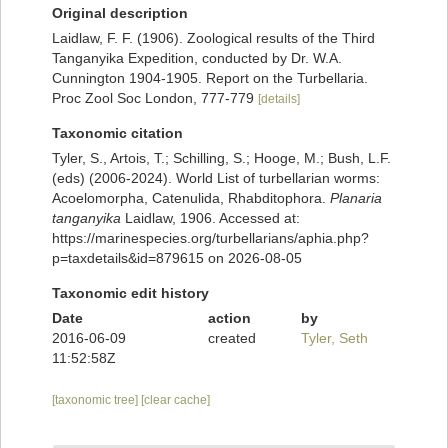
Original description
Laidlaw, F. F. (1906). Zoological results of the Third
Tanganyika Expedition, conducted by Dr. W.A.
Cunnington 1904-1905. Report on the Turbellaria.
Proc Zool Soc London, 777-779
[details]
Taxonomic citation
Tyler, S., Artois, T.; Schilling, S.; Hooge, M.; Bush, L.F.
(eds) (2006-2024). World List of turbellarian worms:
Acoelomorpha, Catenulida, Rhabditophora.
Planaria
tanganyika
Laidlaw, 1906. Accessed at:
https://marinespecies.org/turbellarians/aphia.php?
p=taxdetails&id=879615 on 2026-08-05
Taxonomic edit history
Date
action
by
2016-06-09
created
Tyler, Seth
11:52:58Z
[taxonomic tree]
[clear cache]