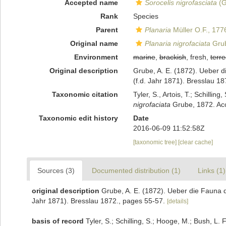
Accepted name
Sorocelis nigrofasciata
(G
Rank
Species
Parent
Planaria
Müller O.F., 177
Original name
Planaria nigrofaciata
Grub
Environment
marine
,
brackish
, fresh,
terre
Original description
Grube, A. E. (1872). Ueber d
(f.d. Jahr 1871). Bresslau 1
Taxonomic citation
Tyler, S., Artois, T.; Schill
nigrofaciata
Grube, 1872. Acc
Taxonomic edit history
Date
2016-06-09 11:52:58Z
[taxonomic tree]
[clear cache]
Sources (3)
Documented distribution (1)
Links (1)
original description
Grube, A. E. (1872). Ueber die Fauna d
Jahr 1871). Bresslau 1872., pages 55-57.
[details]
basis of record
Tyler, S.; Schilling, S.; Hooge, M.; Bush, L