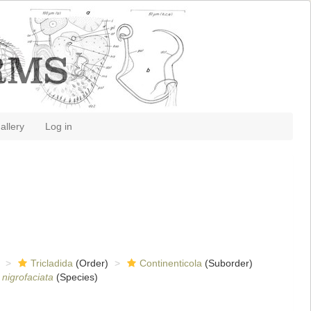
allery
Log in
Tricladida
(Order)
Continenticola
(Suborder)
 nigrofaciata
(Species)