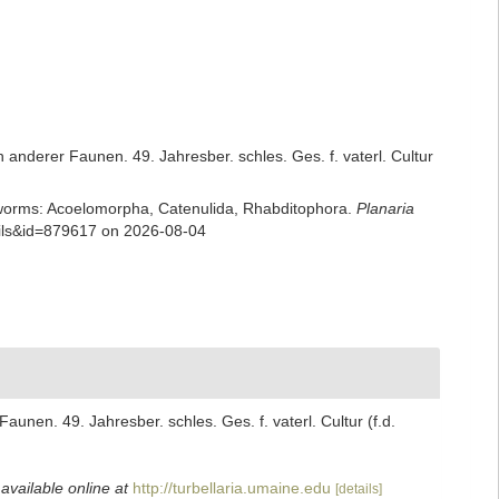
anderer Faunen. 49. Jahresber. schles. Ges. f. vaterl. Cultur
rian worms: Acoelomorpha, Catenulida, Rhabditophora.
Planaria
ails&id=879617 on 2026-08-04
nen. 49. Jahresber. schles. Ges. f. vaterl. Cultur (f.d.
,
available online at
http://turbellaria.umaine.edu
[details]