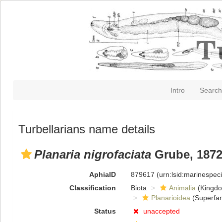
Intro
Search
Turbellarians name details
Planaria nigrofaciata
Grube, 187
AphiaID
879617
(urn:lsid:marinespe
Classification
Biota
Animalia
(Kingd
Planarioidea
(Superfam
Status
unaccepted