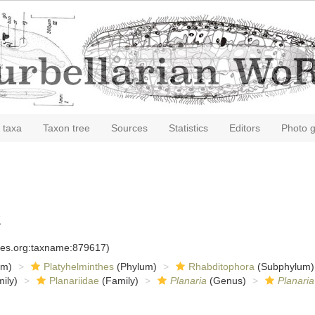
 taxa
Taxon tree
Sources
Statistics
Editors
Photo g
2
cies.org:taxname:879617)
om)
Platyhelminthes
(Phylum)
Rhabditophora
(Subphylum)
ily)
Planariidae
(Family)
Planaria
(Genus)
Planaria