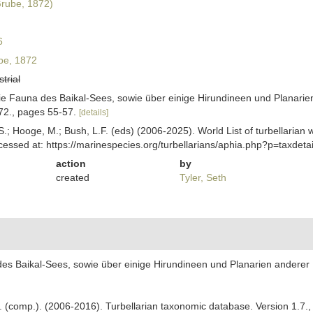
rube, 1872)
6
e, 1872
strial
ie Fauna des Baikal-Sees, sowie über einige Hirundineen und Planarien 
872., pages 55-57.
[details]
ing, S.; Hooge, M.; Bush, L.F. (eds) (2006-2025). World List of turbella
essed at: https://marinespecies.org/turbellarians/aphia.php?p=taxdet
action
by
created
Tyler, Seth
es Baikal-Sees, sowie über einige Hirundineen und Planarien anderer Fau
. F. (comp.). (2006-2016). Turbellarian taxonomic database. Version 1.7.