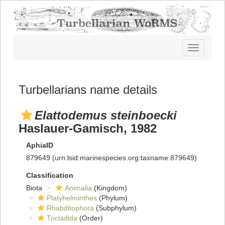
Toggle
navigatio
Turbellarians name details
Elattodemus steinboecki
Haslauer-Gamisch, 1982
AphiaID
879649
(urn:lsid:marinespecies.org:taxname:879649)
Classification
Biota
Animalia
(Kingdom)
Platyhelminthes
(Phylum)
Rhabditophora
(Subphylum)
Tricladida
(Order)