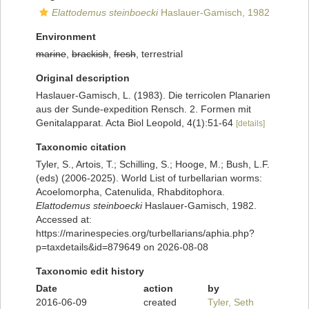
Elattodemus steinboecki
Haslauer-Gamisch, 1982
Environment
marine
,
brackish
,
fresh
, terrestrial
Original description
Haslauer-Gamisch, L. (1983). Die terricolen Planarien
aus der Sunde-expedition Rensch. 2. Formen mit
Genitalapparat. Acta Biol Leopold, 4(1):51-64
[details]
Taxonomic citation
Tyler, S., Artois, T.; Schilling, S.; Hooge, M.; Bush, L.F.
(eds) (2006-2025). World List of turbellarian worms:
Acoelomorpha, Catenulida, Rhabditophora.
Elattodemus steinboecki
Haslauer-Gamisch, 1982.
Accessed at:
https://marinespecies.org/turbellarians/aphia.php?
p=taxdetails&id=879649 on 2026-08-08
Taxonomic edit history
Date
action
by
2016-06-09
created
Tyler, Seth