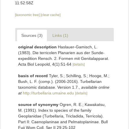
11:52:58Z
[taxonomic tree]
[clear cache]
Sources (3)
Links (1)
original description
Haslauer-Gamisch, L.
(1983). Die terricolen Planarien aus der Sunde-
expedition Rensch. 2. Formen mit Genitalapparat.
Acta Biol Leopold, 4(1):51-64
[details]
basis of record
Tyler, S.; Schilling, S.; Hooge, M.;
Bush, L. F. (comp.). (2006-2016). Turbellarian
taxonomic database. Version 1.7.
,
available online
at
http://turbellaria.umaine.edu
[details]
source of synonymy
Ogren, R. E.; Kawakatsu,
M. (1991). Index to species of the family
Geoplanidae (Turbellaria, Tricladida, Terricola).
Part II: Caenoplaninae and Pelmatoplaninae. Bull
Fuji Wom Coll, Ser II 29:25-102