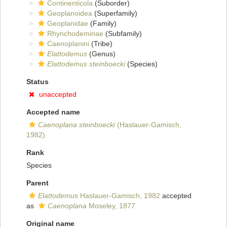
Continenticola
(Suborder)
Geoplanoidea
(Superfamily)
Geoplanidae
(Family)
Rhynchodeminae
(Subfamily)
Caenoplanini
(Tribe)
Elattodemus
(Genus)
Elattodemus steinboecki
(Species)
Status
unaccepted
Accepted name
Caenoplana steinboecki
(Haslauer-Gamisch,
1982)
Rank
Species
Parent
Elattodemus
Haslauer-Gamisch, 1982
accepted
as
Caenoplana
Moseley, 1877
Original name