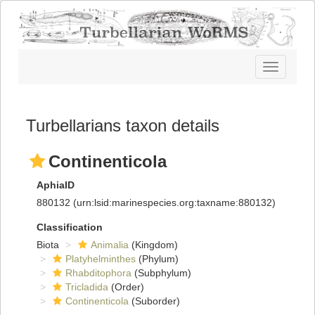
Toggle
navigatio
Turbellarians taxon details
Continenticola
AphiaID
880132
(urn:lsid:marinespecies.org:taxname:880132)
Classification
Biota
Animalia
(Kingdom)
Platyhelminthes
(Phylum)
Rhabditophora
(Subphylum)
Tricladida
(Order)
Continenticola
(Suborder)