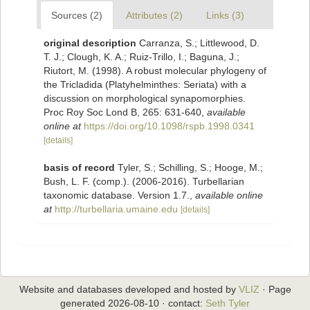
Sources (2)
Attributes (2)
Links (3)
original description
Carranza, S.; Littlewood, D.
T. J.; Clough, K. A.; Ruiz-Trillo, I.; Baguna, J.;
Riutort, M. (1998). A robust molecular phylogeny of
the Tricladida (Platyhelminthes: Seriata) with a
discussion on morphological synapomorphies.
Proc Roy Soc Lond B, 265: 631-640
,
available
online at
https://doi.org/10.1098/rspb.1998.0341
[details]
basis of record
Tyler, S.; Schilling, S.; Hooge, M.;
Bush, L. F. (comp.). (2006-2016). Turbellarian
taxonomic database. Version 1.7.
,
available online
at
http://turbellaria.umaine.edu
[details]
Website and databases developed and hosted by
VLIZ
· Page
generated 2026-08-10 · contact:
Seth Tyler