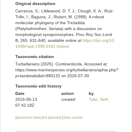
Original description
Carranza, S.; Littlewood, D. T. J.; Clough, K. A.; Ruiz-
Trillo, I.; Baguna, J.; Riutort, M. (1998). A robust
molecular phylogeny of the Tricladida
(Platyhelminthes: Seriata) with a discussion on
morphological synapomorphies. Proc Roy Soc Lond
B, 265: 631-640
,
available online at
https://doi.org/10.
1098/rspb.1998.0341
[details]
Taxonomic citation
Turbellarians (2025). Continenticola. Accessed at:
https://www.marinespecies.org/turbellarians/aphia.php?
p=taxdetails&id=880132 on 2026-07-30
Taxonomic edit history
Date
action
by
2016-06-13
created
Tyler, Seth
07:42:18Z
[taxonomic tree]
[list species]
[clear cache]