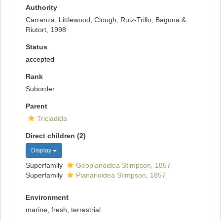
Authority
Carranza, Littlewood, Clough, Ruiz-Trillo, Baguna &
Riutort, 1998
Status
accepted
Rank
Suborder
Parent
Tricladida
Direct children (2)
Display
Superfamily
Geoplanoidea Stimpson, 1857
Superfamily
Planarioidea Stimpson, 1857
Environment
marine, fresh, terrestrial