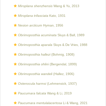
Miroplana shenzhensis
Wang & Yu, 2013
Miroplana trifasciata
Kato, 1931
Nesion arcticum
Hyman, 1956
Obrimoposthia acuminata
Sluys & Ball, 1989
Obrimoposthia aparala
Sluys & De Vries, 1988
Obrimoposthia hallezi
(Bohmig, 1908)
Obrimoposthia ohlini
(Bergendal, 1899)
Obrimoposthia wandeli
(Hallez, 1906)
Ostenocula harmsi
(Lehmensick, 1937)
Paucumara falcata
Wang & Li, 2019
Paucumara mentulalacertosa
Li & Wang, 2021