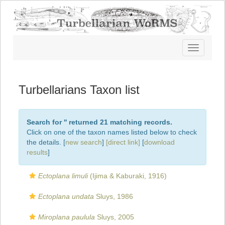
Toggle
navigatio
Turbellarians Taxon list
Search for '
' returned 21 matching records.
Click on one of the taxon names listed below to check
the details. [
new search
]
[direct link]
[
download
results
]
Ectoplana limuli
(Ijima & Kaburaki, 1916)
Ectoplana undata
Sluys, 1986
Miroplana paulula
Sluys, 2005