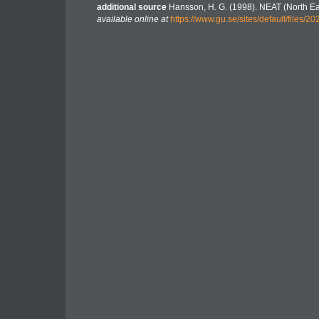
additional source
Hansson, H. G. (1998). NEAT (North Ea
available online at
https://www.gu.se/sites/default/file