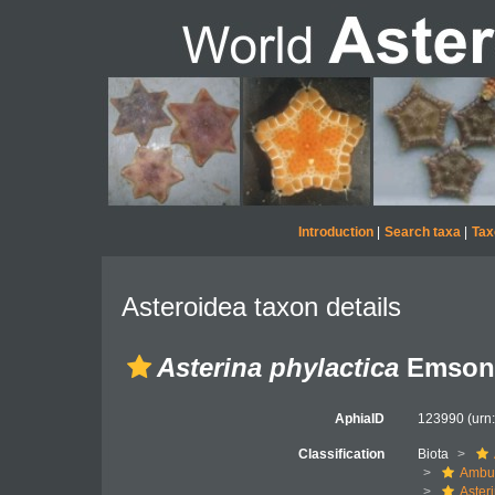
Introduction
|
Search taxa
|
Tax
Asteroidea taxon details
Asterina phylactica
Emson 
AphiaID
123990
(urn
Classification
Biota
Ambul
Aster