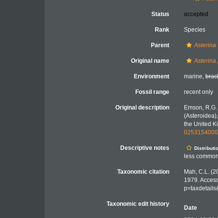
Status
accepted
Rank
Species
Parent
Asterina
Original name
Asterina
Environment
marine,
brac
Fossil range
recent only
Original description
Emson, R.G. 
(Asteroidea),
the United Ki
025315400
Descriptive notes
Distributi
less common 
Taxonomic citation
Mah, C.L. (2
1979. Access
p=taxdetail
Taxonomic edit history
Date