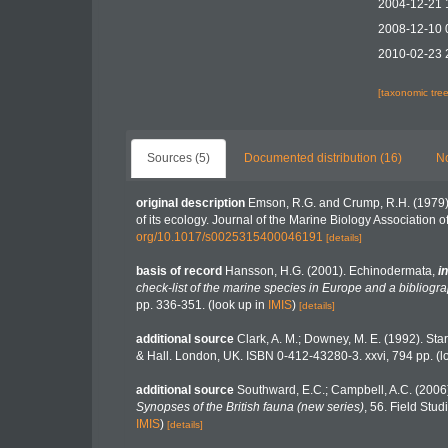
2004-12-21 
2008-12-10 
2010-02-23 
[taxonomic tre
Sources (5)
Documented distribution (16)
No
original description
Emson, R.G. and Crump, R.H. (1979).
of its ecology. Journal of the Marine Biology Association o
org/10.1017/s0025315400046191
[details]
basis of record
Hansson, H.G. (2001). Echinodermata,
in
check-list of the marine species in Europe and a bibliograp
pp. 336-351.
(look up in
IMIS
)
[details]
additional source
Clark, A. M.; Downey, M. E. (1992). Starf
& Hall. London, UK. ISBN 0-412-43280-3. xxvi, 794 pp.
(l
additional source
Southward, E.C.; Campbell, A.C. (2006).
Synopses of the British fauna (new series)
, 56. Field Stu
IMIS
)
[details]