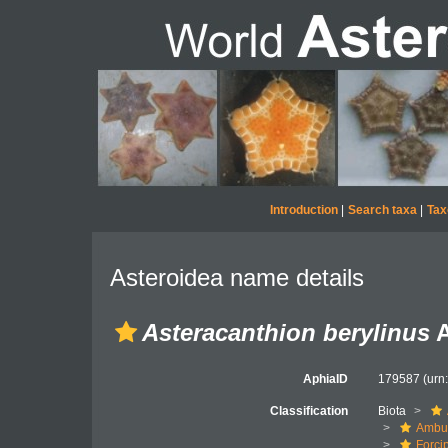
Introduction
|
Search taxa
|
Tax
Asteroidea name details
Asteracanthion berylinus
A
AphiaID
179587
(urn
Classification
Biota
Ambul
Forci