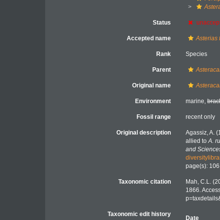
Aster
Status
unaccep
Accepted name
Asterias 
Rank
Species
Parent
Asteraca
Original name
Asteraca
Environment
marine,
brac
Fossil range
recent only
Original description
Agassiz, A. 
allied to
A. r
and Science
diversitylib
page(s): 10
Taxonomic citation
Mah, C.L. (2
1866. Access
p=taxdetail
Taxonomic edit history
Date