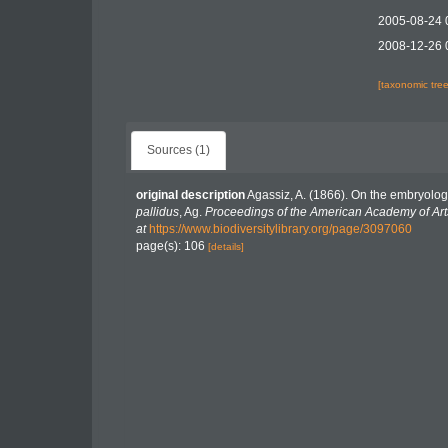
2005-08-24 
2008-12-26 
[taxonomic tre
Sources (1)
original description
Agassiz, A. (1866). On the embryolog
pallidus
, Ag.
Proceedings of the American Academy of Art
at
https://www.biodiversitylibrary.org/page/3097060
page(s): 106
[details]