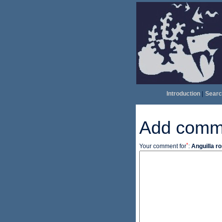
Introduction
|
Searc
Add comm
*
Your comment for
:
Anguilla ro