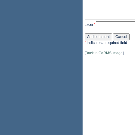
*
Email
*
indicates a required field.
[
Back to CaRMS Image
]