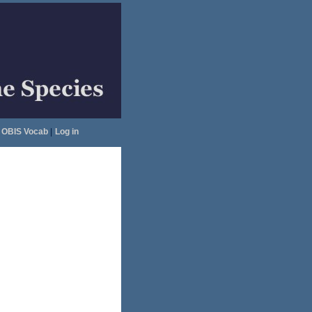
OBIS Vocab
|
Log in