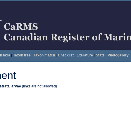
h taxa
|
Taxon tree
|
Taxon match
|
Checklist
|
Literature
|
Stats
|
Photogallery
|
ent
strata larvae
(links are not allowed)