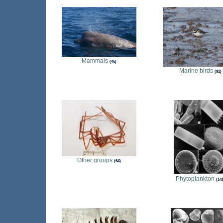
Mammals
46
Marine birds
92
Other groups
64
Phytoplankton
14