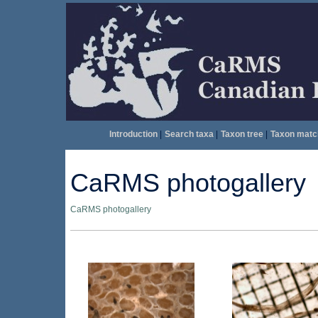
Introduction
|
Search taxa
|
Taxon tree
|
Taxon matc
CaRMS photogallery
CaRMS photogallery