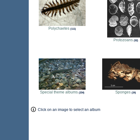
Polychaetes
111
Protozoans
52
Special theme albums
Sponges
234
24
Click on an image to select an album