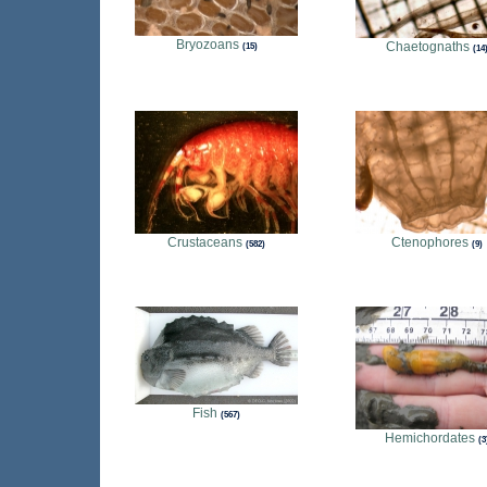
Bryozoans
Chaetognaths
15
14
Crustaceans
Ctenophores
582
9
Fish
567
Hemichordates
3