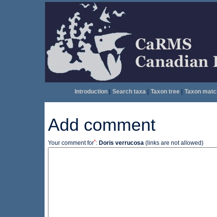
Introduction
|
Search taxa
|
Taxon tree
|
Taxon matc
Add comment
*
Your comment for
:
Doris verrucosa
(links are not allowed)