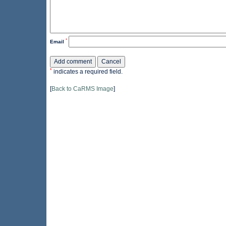
*
Email
*
indicates a required field.
[
Back to CaRMS Image
]