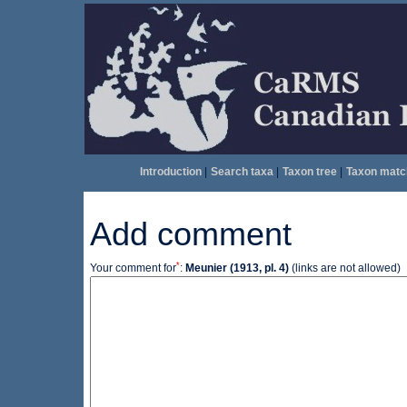
Introduction
|
Search taxa
|
Taxon tree
|
Taxon matc
Add comment
*
Your comment for
:
Meunier (1913, pl. 4)
(links are not allowed)