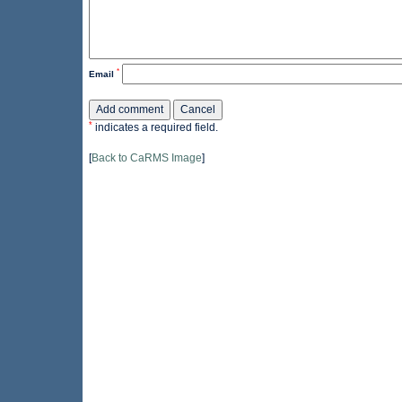
*
Email
*
indicates a required field.
[
Back to CaRMS Image
]