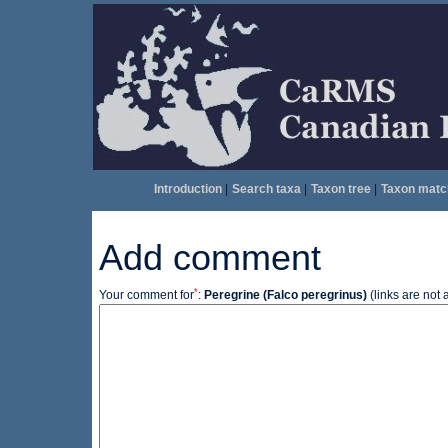
Introduction
|
Search taxa
|
Taxon tree
|
Taxon matc
Add comment
*
Your comment for
:
Peregrine (Falco peregrinus)
(links are not 