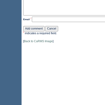
*
Email
*
indicates a required field.
[
Back to CaRMS Image
]