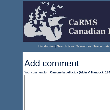
Introduction
|
Search taxa
|
Taxon tree
|
Taxon matc
Add comment
*
Your comment for
:
Carronella pellucida (Alder & Hancock, 18