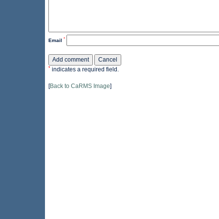
*
Email
*
indicates a required field.
[
Back to CaRMS Image
]