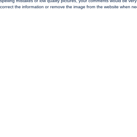
spelling mistakes or low quality pictures, your comments would be ve
correct the information or remove the image from the website when nec