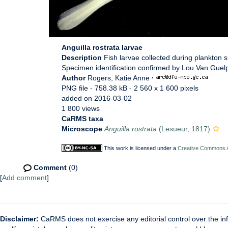
Anguilla rostrata larvae
Description
Fish larvae collected during plankton
Specimen identification confirmed by Lou Van Guelp
Author
Rogers, Katie Anne
·
PNG file
- 758.38 kB
- 2 560 x 1 600 pixels
added on 2016-03-02
1 800 views
CaRMS taxa
Microscope
Anguilla rostrata
(Lesueur, 1817)
This work is licensed under a
Creative Commons At
Comment
(0)
[
Add comment
]
Disclaimer:
CaRMS does not exercise any editorial control over the inf