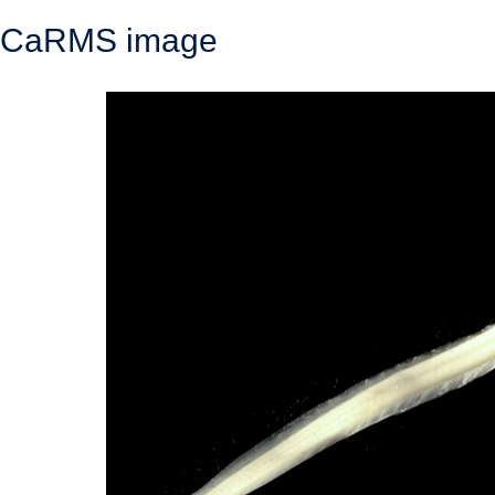
CaRMS image