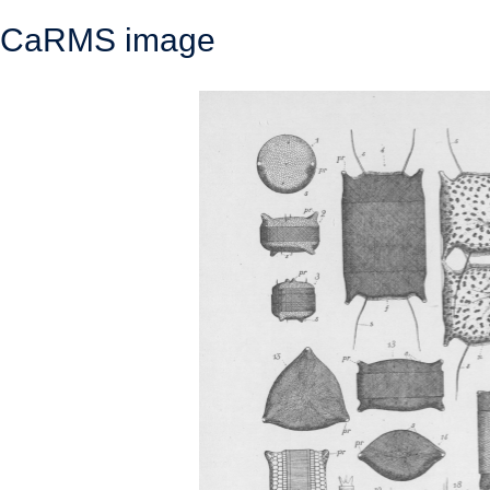
CaRMS image