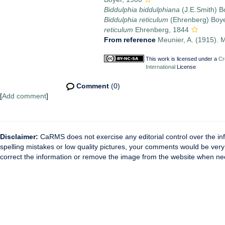
Biddulphia biddulphiana
(J.E.Smith) B
Biddulphia reticulum
(Ehrenberg) Boye
reticulum
Ehrenberg, 1844
From reference
Meunier, A. (1915). M
This work is licensed under a
Cr
International
License
Comment
(0)
[
Add comment
]
Disclaimer:
CaRMS does not exercise any editorial control over the inf
spelling mistakes or low quality pictures, your comments would be ve
correct the information or remove the image from the website when nec