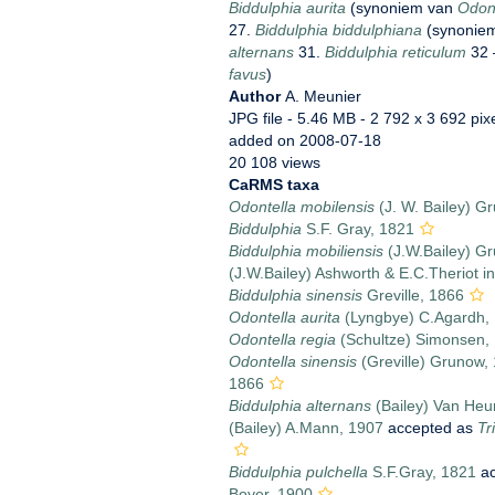
Biddulphia aurita
(synoniem van
Odont
27.
Biddulphia biddulphiana
(synonie
alternans
31.
Biddulphia reticulum
32 
favus
)
Author
A. Meunier
JPG file
- 5.46 MB
- 2 792 x 3 692 pix
added on 2008-07-18
20 108 views
CaRMS taxa
Odontella mobilensis
(J. W. Bailey) G
Biddulphia
S.F. Gray, 1821
Biddulphia mobiliensis
(J.W.Bailey) G
(J.W.Bailey) Ashworth & E.C.Theriot i
Biddulphia sinensis
Greville, 1866
Odontella aurita
(Lyngbye) C.Agardh,
Odontella regia
(Schultze) Simonsen,
Odontella sinensis
(Greville) Grunow,
1866
Biddulphia alternans
(Bailey) Van Heu
(Bailey) A.Mann, 1907
accepted as
Tr
Biddulphia pulchella
S.F.Gray, 1821
ac
Boyer, 1900