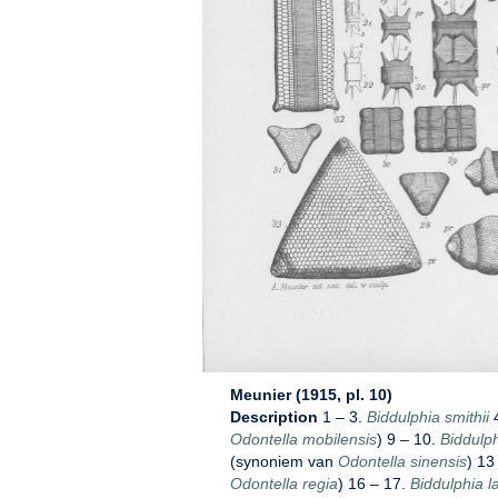
Meunier (1915, pl. 10)
Description
1 – 3.
Biddulphia smithii
4
Odontella mobilensis
) 9 – 10.
Biddulph
(synoniem van
Odontella sinensis
) 13
Odontella regia
) 16 – 17.
Biddulphia l