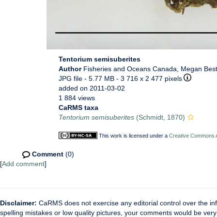
Tentorium semisuberites
Author
Fisheries and Oceans Canada, Megan Bes
JPG file
- 5.77 MB
- 3 716 x 2 477 pixels
added on 2011-03-02
1 884 views
CaRMS taxa
Tentorium semisuberites
(Schmidt, 1870)
This work is licensed under a
Creative Commons At
Comment
(0)
[
Add comment
]
Disclaimer:
CaRMS does not exercise any editorial control over the inf
spelling mistakes or low quality pictures, your comments would be ve