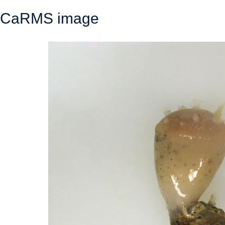
CaRMS image