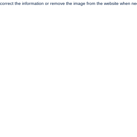
correct the information or remove the image from the website when nec