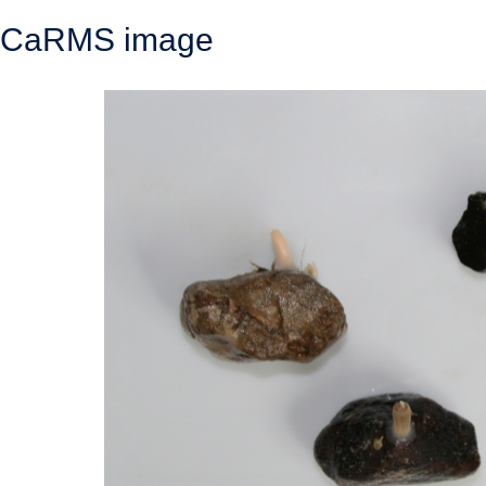
CaRMS image