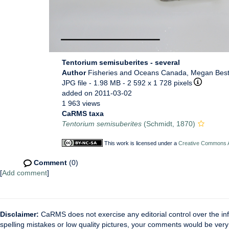
Tentorium semisuberites - several
Author
Fisheries and Oceans Canada, Megan Bes
JPG file
- 1.98 MB
- 2 592 x 1 728 pixels
added on 2011-03-02
1 963 views
CaRMS taxa
Tentorium semisuberites
(Schmidt, 1870)
This work is licensed under a
Creative Commons At
Comment
(0)
[
Add comment
]
Disclaimer:
CaRMS does not exercise any editorial control over the inf
spelling mistakes or low quality pictures, your comments would be ve