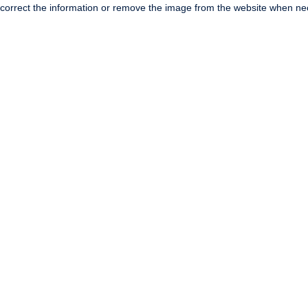
correct the information or remove the image from the website when nec