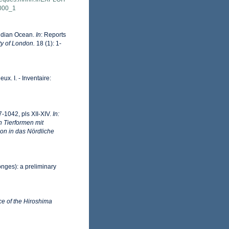
000_1
Indian Ocean.
In
: Reports
ty of London.
18 (1): 1-
ux. I. - Inventaire:
-1042, pls XII-XIV.
In:
n Tierformen mit
on in das Nördliche
onges): a preliminary
ce of the Hiroshima