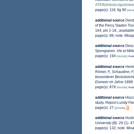
ATION/infodoc/ged/v
page(s): 118; fig 90
[deta
additional source
Dendy
of the Percy Sladen Trus
164, pls 1-18.
,
available
page(s): 89; note: Misa
additional source
Desca
Spongiaires.
Vie et Mil
page(s): 194
[details]
Avai
additional source
Hents
Römer, F., Schaudinn, F
besonderer Berücksicht
Eismeer im Jahre 1898.
page(s): 879
[details]
Avai
additional source
Hisco
study.
Report Lundy Fiel
page(s): 27
[details]
additional source
Hosh
University (B).
29 (1): 4
page(s): 132; note: Mis