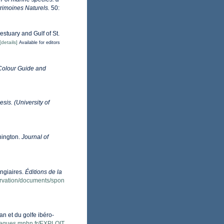
trimoines Naturels.
50:
estuary and Gulf of St.
[details]
Available for editors
Colour Guide and
sis. (University of
hington.
Journal of
ongiaires.
Éditions de la
servation/documents/spon
an et du golfe ibéro-
otheques.mnhn.fr/EXPLOIT