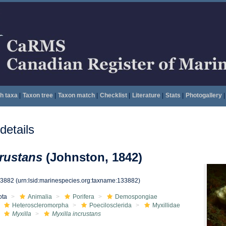
h taxa
|
Taxon tree
|
Taxon match
|
Checklist
|
Literature
|
Stats
|
Photogallery
|
etails
crustans
(Johnston, 1842)
33882
(urn:lsid:marinespecies.org:taxname:133882)
ota
Animalia
Porifera
Demospongiae
Heteroscleromorpha
Poecilosclerida
Myxillidae
Myxilla
Myxilla incrustans