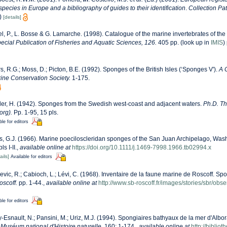
 species in Europe and a bibliography of guides to their identification
.
Collection Pa
)
[details]
l, P., L. Bosse & G. Lamarche. (1998). Catalogue of the marine invertebrates of the 
cial Publication of Fisheries and Aquatic Sciences, 126.
405 pp.
(look up in
IMIS
)
s, R.G.; Moss, D.; Picton, B.E. (1992). Sponges of the British Isles (‘Sponges V').
A 
ne Conservation Society.
1-175.
er, H. (1942). Sponges from the Swedish west-coast and adjacent waters.
Ph.D. The
org).
Pp. 1-95, 15 pls.
ble for editors
, G.J. (1966). Marine poeciloscleridan sponges of the San Juan Archipelago, Was
s I-II.
,
available online at
https://doi.org/10.1111/j.1469-7998.1966.tb02994.x
ails]
Available for editors
evic, R.; Cabioch, L.; Lévi, C. (1968). Inventaire de la faune marine de Roscoff. Sp
oscoff.
pp. 1-44.
,
available online at
http://www.sb-roscoff.fr/images/stories/sbr/ob
ble for editors
-Esnault, N.; Pansini, M.; Uriz, M.J. (1994). Spongiaires bathyaux de la mer d'Albor
Muséum national d'Histoire naturelle.
160: 1-174.
,
available online at
http://bibli