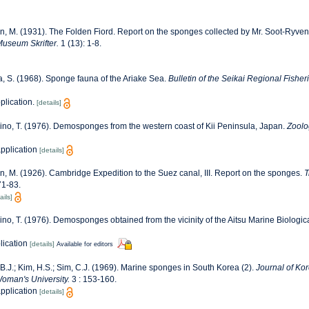
n, M. (1931). The Folden Fiord. Report on the sponges collected by Mr. Soot-Ryven 
useum Skrifter.
1 (13): 1-8.
a, S. (1968). Sponge fauna of the Ariake Sea.
Bulletin of the Seikai Regional Fishe
plication.
[details]
no, T. (1976). Demosponges from the western coast of Kii Peninsula, Japan.
Zoolo
application
[details]
n, M. (1926). Cambridge Expedition to the Suez canal, III. Report on the sponges.
T
71-83.
ails]
no, T. (1976). Demosponges obtained from the vicinity of the Aitsu Marine Biologica
lication
[details]
Available for editors
B.J.; Kim, H.S.; Sim, C.J. (1969). Marine sponges in South Korea (2).
Journal of Kor
Woman's University.
3 : 153-160.
application
[details]