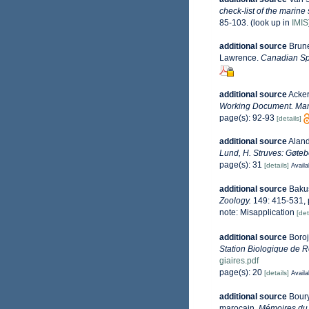
check-list of the marine
85-103.
(look up in
IMIS
additional source
Brune
Lawrence.
Canadian Spe
additional source
Acker
Working Document. Mari
page(s): 92-93
[details]
additional source
Aland
Lund, H. Struves: Gøteb
page(s): 31
[details]
Availa
additional source
Bakus
Zoology.
149: 415-531, pl
note: Misapplication
[det
additional source
Boroj
Station Biologique de R
giaires.pdf
page(s): 20
[details]
Availa
additional source
Boury
marocain.
Mémoires du 