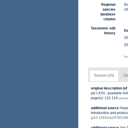
Regional
No
species
18
database
citation
Taxonomic edit
Da
history
20
20
[t
Sources (33)
Do
original description
(of
pls I-XXV.
,
available onl
page(s): 122-124
[details
additional source
Haywa
Introduction and protoz
g/10.1093/oso/978019
additional source
Van S