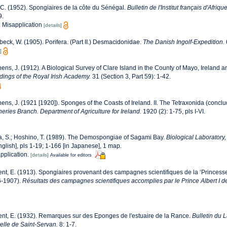
 C. (1952). Spongiaires de la côte du Sénégal.
Bulletin de l'Institut français d'Afriq
9.
e: Misapplication
[details]
eck, W. (1905). Porifera. (Part II.) Desmacidonidae.
The Danish Ingolf-Expedition.
]
ens, J. (1912). A Biological Survey of Clare Island in the County of Mayo, Ireland an
ings of the Royal Irish Academy.
31 (Section 3, Part 59): 1-42.
ens, J. (1921 [1920]). Sponges of the Coasts of Ireland. II. The Tetraxonida (concl
sheries Branch. Department of Agriculture for Ireland.
1920 (2): 1-75, pls I-VI.
a, S.; Hoshino, T. (1989). The Demospongiae of Sagami Bay.
Biological Laboratory
English], pls 1-19; 1-166 [in Japanese], 1 map.
application.
[details]
Available for editors
nt, E. (1913). Spongiaires provenant des campagnes scientifiques de la ‘Princesse
6-1907).
Résultats des campagnes scientifiques accomplies par le Prince Albert I 
nt, E. (1932). Remarques sur des Eponges de l'estuaire de la Rance.
Bulletin du 
elle de Saint-Servan.
8: 1-7.