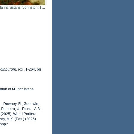
la incrustans (Johnston, 1842)
Edinburgh).
i-xii, 1-264, pls
tion of M. incrustans
 M.; Downey, R.; Goodwin,
 Pinheiro, U.; Pisera, A.B.;
. (2025). World Porifera
dy, M.K. (Eds.) (2025)
.php?