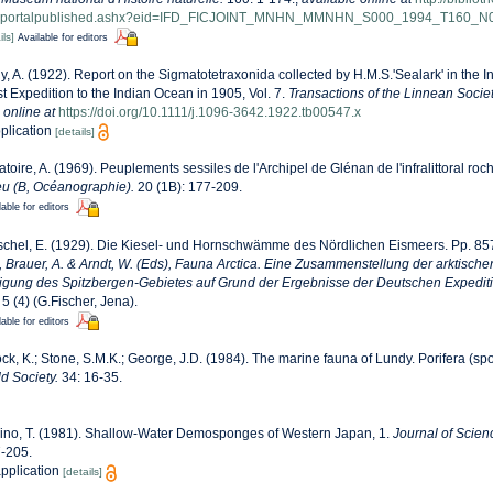
iewportalpublished.ashx?eid=IFD_FICJOINT_MNHN_MMNHN_S000_1994_T160_N
ils]
Available for editors
, A. (1922). Report on the Sigmatotetraxonida collected by H.M.S.'Sealark' in the 
t Expedition to the Indian Ocean in 1905, Vol. 7.
Transactions of the Linnean Socie
 online at
https://doi.org/10.1111/j.1096-3642.1922.tb00547.x
pplication
[details]
toire, A. (1969). Peuplements sessiles de l'Archipel de Glénan de l'infralittoral roche
ieu (B, Océanographie).
20 (1B): 177-209.
lable for editors
chel, E. (1929). Die Kiesel- und Hornschwämme des Nördlichen Eismeers. Pp. 857
., Brauer, A. & Arndt, W. (Eds), Fauna Arctica. Eine Zusammenstellung der arktische
igung des Spitzbergen-Gebietes auf Grund der Ergebnisse der Deutschen Expediti
5 (4) (G.Fischer, Jena).
lable for editors
ck, K.; Stone, S.M.K.; George, J.D. (1984). The marine fauna of Lundy. Porifera (sp
d Society.
34: 16-35.
ino, T. (1981). Shallow-Water Demosponges of Western Japan, 1.
Journal of Scien
7-205.
application
[details]