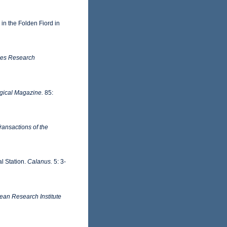
in the Folden Fiord in
ries Research
gical Magazine.
85:
ransactions of the
l Station.
Calanus.
5: 3-
ean Research Institute