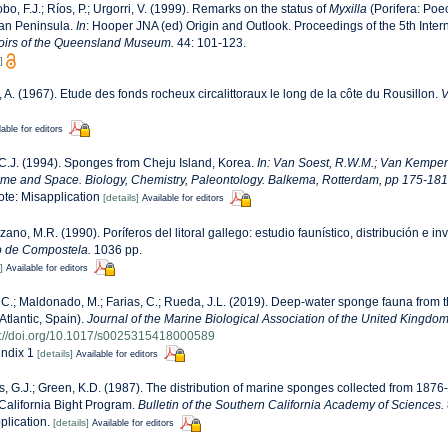
obo, F.J.; Ríos, P.; Urgorri, V. (1999). Remarks on the status of
Myxilla
(Porifera: Poec
ian Peninsula.
In
: Hooper JNA (ed) Origin and Outlook. Proceedings of the 5th Inte
irs of the Queensland Museum.
44: 101-123.
]
, A. (1967). Etude des fonds rocheux circalittoraux le long de la côte du Rousillon.
V
lable for editors
C.J. (1994). Sponges from Cheju Island, Korea.
In: Van Soest, R.W.M.; Van Kempen
ime and Space. Biology, Chemistry, Paleontology. Balkema, Rotterdam, pp 175-181
note: Misapplication
[details]
Available for editors
zano, M.R. (1990). Poríferos del litoral gallego: estudio faunístico, distribución e in
o de Compostela.
1036 pp.
]
Available for editors
, C.; Maldonado, M.; Farias, C.; Rueda, J.L. (2019). Deep-water sponge fauna from
Atlantic, Spain).
Journal of the Marine Biological Association of the United Kingdom
s://doi.org/10.1017/s0025315418000589
ndix 1
[details]
Available for editors
, G.J.; Green, K.D. (1987). The distribution of marine sponges collected from 187
alifornia Bight Program.
Bulletin of the Southern California Academy of Sciences.
plication.
[details]
Available for editors