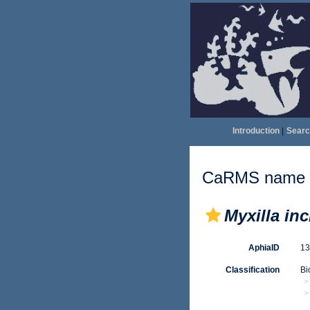
Introduction
|
Searc
CaRMS name d
Myxilla in
AphiaID
1
Classification
Bi