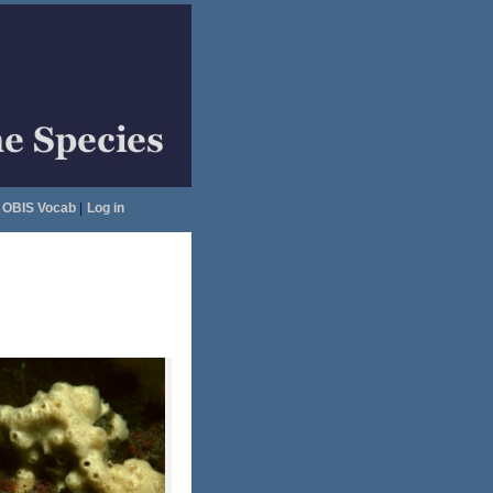
OBIS Vocab
|
Log in