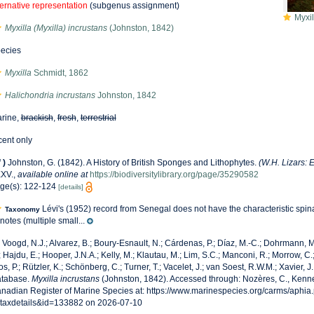
ternative representation
(subgenus assignment)
Myxil
Myxilla (Myxilla) incrustans
(Johnston, 1842)
ecies
Myxilla
Schmidt, 1862
Halichondria incrustans
Johnston, 1842
rine,
brackish
,
fresh
,
terrestrial
cent only
f
)
Johnston, G. (1842). A History of British Sponges and Lithophytes.
(W.H. Lizars: 
XXV.
,
available online at
https://biodiversitylibrary.org/page/35290582
ge(s): 122-124
[details]
Lévi's (1952) record from Senegal does not have the characteristic spina
Taxonomy
rnotes (multiple small...
 Voogd, N.J.; Alvarez, B.; Boury-Esnault, N.; Cárdenas, P.; Díaz, M.-C.; Dohrmann,
; Hajdu, E.; Hooper, J.N.A.; Kelly, M.; Klautau, M.; Lim, S.C.; Manconi, R.; Morrow, C.;
os, P.; Rützler, K.; Schönberg, C.; Turner, T.; Vacelet, J.; van Soest, R.W.M.; Xavier, J
tabase.
Myxilla incrustans
(Johnston, 1842). Accessed through: Nozères, C., Kenne
nadian Register of Marine Species at: https://www.marinespecies.org/carms/aphia
taxdetails&id=133882 on 2026-07-10