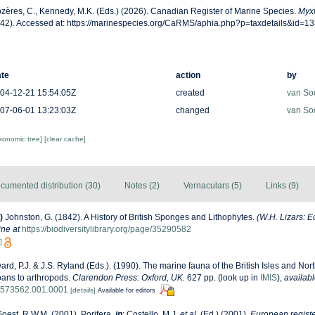
zères, C., Kennedy, M.K. (Eds.) (2026). Canadian Register of Marine Species.
Myxi
42). Accessed at: https://marinespecies.org/CaRMS/aphia.php?p=taxdetails&id=1
te
action
by
04-12-21 15:54:05Z
created
van So
07-06-01 13:23:03Z
changed
van So
axonomic tree]
[clear cache]
cumented distribution (30)
Notes (2)
Vernaculars (5)
Links (9)
)
Johnston, G. (1842). A History of British Sponges and Lithophytes.
(W.H. Lizars: E
ine at
https://biodiversitylibrary.org/page/35290582
]
rd, P.J. & J.S. Ryland (Eds.). (1990). The marine fauna of the British Isles and Nor
oans to arthropods.
Clarendon Press: Oxford, UK.
627 pp.
(look up in
IMIS
),
availabl
8573562.001.0001
[details]
Available for editors
oest, R.W.M. (2001). Porifera,
in
: Costello, M.J.
et al.
(Ed.) (2001).
European registe