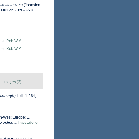
lla incrustans
(Johnston,
33882 on 2026-07-10
est, Rob W.M.
est, Rob W.M.
Images (2)
dinburgh).
i-xii, 1-264,
th-West Europe: 1.
e online at
https://doi.or
r of marine species: a