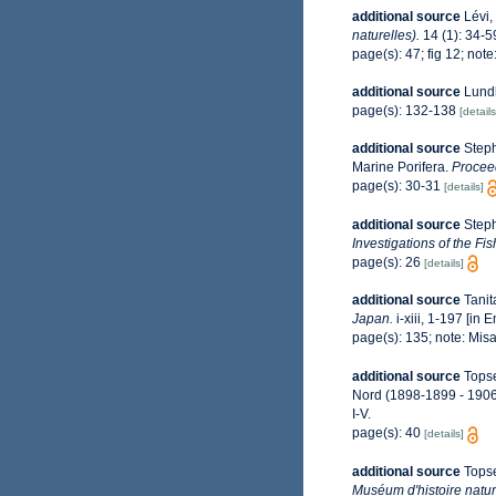
additional source
Lévi,
naturelles).
14 (1): 34-5
page(s): 47; fig 12; not
additional source
Lundb
page(s): 132-138
[details
additional source
Steph
Marine Porifera.
Proceed
page(s): 30-31
[details]
additional source
Steph
Investigations of the Fi
page(s): 26
[details]
additional source
Tanit
Japan.
i-xiii, 1-197 [in 
page(s): 135; note: Mis
additional source
Topse
Nord (1898-1899 - 190
I-V.
page(s): 40
[details]
additional source
Topse
Muséum d'histoire natur