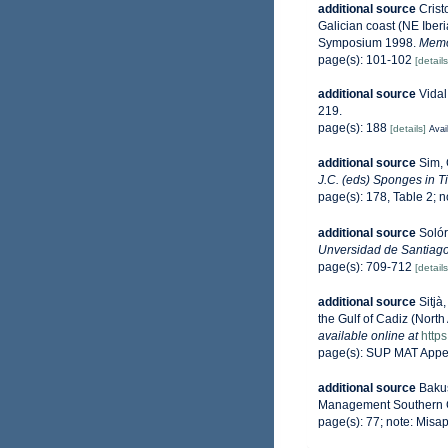
additional source
Crist
Galician coast (NE Iber
Symposium 1998.
Memo
page(s): 101-102
[details
additional source
Vidal
219.
page(s): 188
[details]
Avai
additional source
Sim, 
J.C. (eds) Sponges in T
page(s): 178, Table 2; 
additional source
Solór
Unversidad de Santiag
page(s): 709-712
[details
additional source
Sitjà
the Gulf of Cadiz (North 
available online at
http
page(s): SUP MAT Appe
additional source
Bakus
Management Southern C
page(s): 77; note: Misap