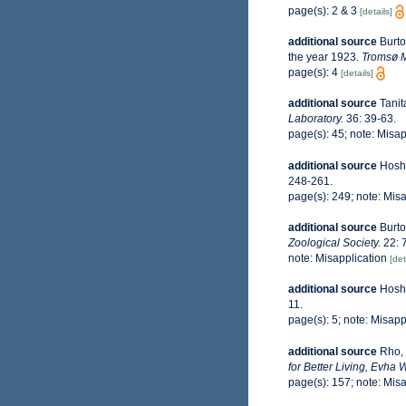
page(s): 2 & 3
[details]
additional source
Burto
the year 1923.
Tromsø M
page(s): 4
[details]
additional source
Tanit
Laboratory.
36: 39-63.
page(s): 45; note: Misap
additional source
Hoshi
248-261.
page(s): 249; note: Mis
additional source
Burto
Zoological Society.
22: 
note: Misapplication
[det
additional source
Hoshi
11.
page(s): 5; note: Misapp
additional source
Rho, 
for Better Living, Evha 
page(s): 157; note: Mis