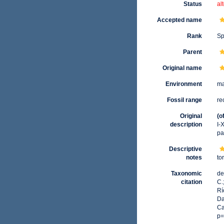
Status
al
Accepted name
Rank
Sp
Parent
Original name
Environment
ma
Fossil range
re
Original
(o
description
I-
pa
Descriptive
notes
to
Taxonomic
de
citation
C.
Rí
Da
Ca
p=