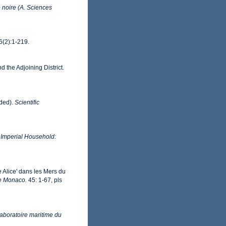
ue noire (A. Sciences
6(2):1-219.
d the Adjoining District.
uded).
Scientific
, Imperial Household:
 Alice' dans les Mers du
de Monaco.
45: 1-67, pls
Laboratoire maritime du