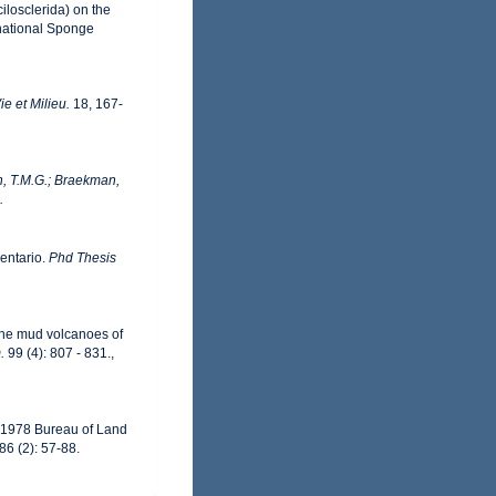
ilosclerida) on the
rnational Sponge
ie et Milieu.
18, 167-
, T.M.G.; Braekman,
.
ventario.
Phd Thesis
 the mud volcanoes of
.
99 (4): 807 - 831.
,
6-1978 Bureau of Land
86 (2): 57-88.