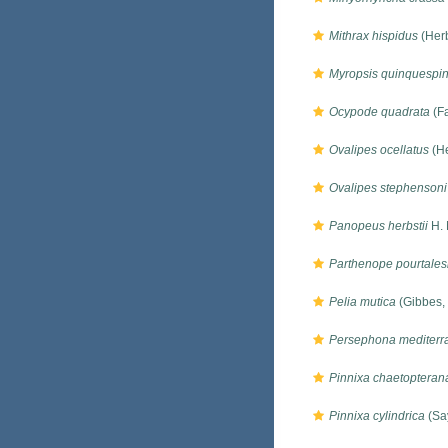
Mithrax hispidus
(Herb
Myropsis quinquespi
Ocypode quadrata
(Fa
Ovalipes ocellatus
(He
Ovalipes stephensoni
Panopeus herbstii
H. 
Parthenope pourtales
Pelia mutica
(Gibbes,
Persephona mediterr
Pinnixa chaetopteran
Pinnixa cylindrica
(Sa