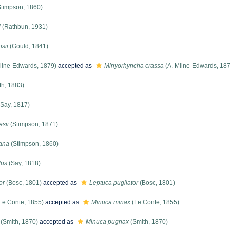
timpson, 1860)
i
(Rathbun, 1931)
sii
(Gould, 1841)
ilne-Edwards, 1879)
accepted as
Minyorhyncha crassa
(A. Milne-Edwards, 18
th, 1883)
Say, 1817)
sii
(Stimpson, 1871)
rana
(Stimpson, 1860)
tus
(Say, 1818)
or
(Bosc, 1801)
accepted as
Leptuca pugilator
(Bosc, 1801)
Le Conte, 1855)
accepted as
Minuca minax
(Le Conte, 1855)
(Smith, 1870)
accepted as
Minuca pugnax
(Smith, 1870)