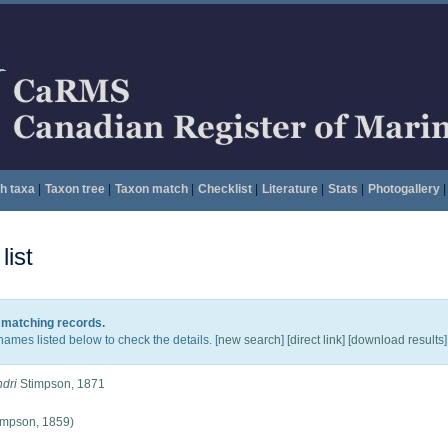
h taxa
|
Taxon tree
|
Taxon match
|
Checklist
|
Literature
|
Stats
|
Photogallery
|
ist
5 matching records.
names listed below to check the details. [
new search
]
[direct link]
[
download results
]
dri
Stimpson, 1871
impson, 1859)