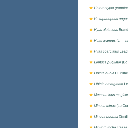
Heterocrypta granula
Hexapanopeus angust
Hyas alutaceus
Brand
Hyas araneus
(Linnae
Hyas coarctatus
Leac
Leptuca pugilator
(Bos
Libinia dubia
H. Miln
Libinia emarginata
Le
Metacarcinus magiste
Minuca minax
(Le Con
Minuca pugnax
(Smit
Minyorhyncha crassa