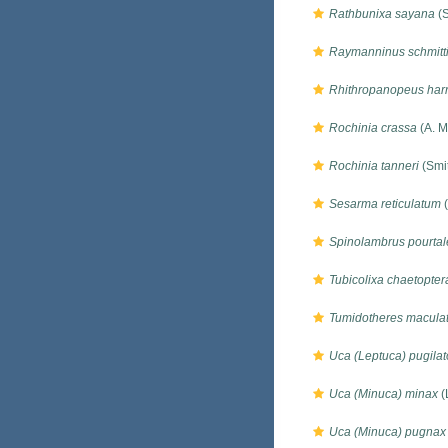
Rathbunixa sayana
(S
Raymanninus schmitt
Rhithropanopeus harri
Rochinia crassa
(A. M
Rochinia tanneri
(Smi
Sesarma reticulatum
(
Spinolambrus pourtale
Tubicolixa chaetopte
Tumidotheres macula
Uca (Leptuca) pugilat
Uca (Minuca) minax
(
Uca (Minuca) pugnax