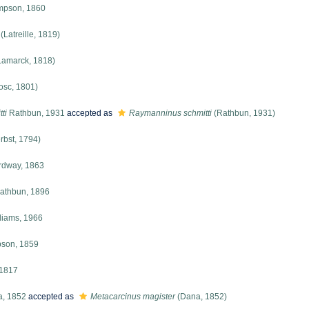
mpson, 1860
(Latreille, 1819)
Lamarck, 1818)
osc, 1801)
ti
Rathbun, 1931
accepted as
Raymanninus schmitti
(Rathbun, 1931)
rbst, 1794)
dway, 1863
athbun, 1896
liams, 1966
son, 1859
 1817
, 1852
accepted as
Metacarcinus magister
(Dana, 1852)