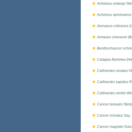
Achelous ordwayi
Sti
Achelous spinimanus
Arenaeus cribrarius
(
Armases cinereum
(B
Benthochascon schmit
Calappa flammea
(He
Callinectes ornatus
Or
Callinectes sapidus
R
Callinectes similis
Wil
Cancer borealis
Stimp
Cancer irroratus
Say,
Cancer magister
Dana