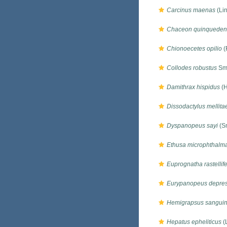
Carcinus maenas
(Li
Chaceon quinqueden
Chionoecetes opilio
(
Collodes robustus
Smi
Damithrax hispidus
(H
Dissodactylus mellita
Dyspanopeus sayi
(Sm
Ethusa microphthalm
Euprognatha rastellif
Eurypanopeus depre
Hemigrapsus sangui
Hepatus epheliticus
(