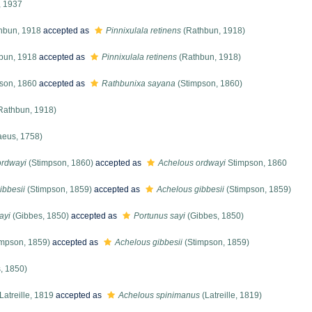
, 1937
hbun, 1918
accepted as
Pinnixulala retinens
(Rathbun, 1918)
bun, 1918
accepted as
Pinnixulala retinens
(Rathbun, 1918)
son, 1860
accepted as
Rathbunixa sayana
(Stimpson, 1860)
Rathbun, 1918)
aeus, 1758)
ordwayi
(Stimpson, 1860)
accepted as
Achelous ordwayi
Stimpson, 1860
ibbesii
(Stimpson, 1859)
accepted as
Achelous gibbesii
(Stimpson, 1859)
ayi
(Gibbes, 1850)
accepted as
Portunus sayi
(Gibbes, 1850)
mpson, 1859)
accepted as
Achelous gibbesii
(Stimpson, 1859)
, 1850)
Latreille, 1819
accepted as
Achelous spinimanus
(Latreille, 1819)