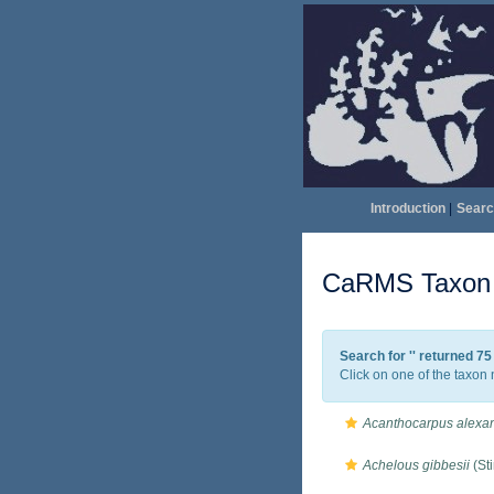
Introduction
|
Searc
CaRMS Taxon l
Search for '
' returned 7
Click on one of the taxon 
Acanthocarpus alexan
Achelous gibbesii
(St