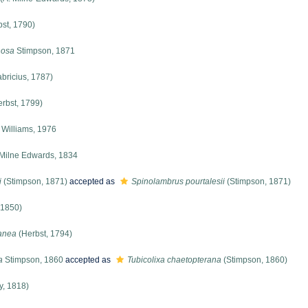
st, 1790)
nosa
Stimpson, 1871
bricius, 1787)
rbst, 1799)
Williams, 1976
Milne Edwards, 1834
i
(Stimpson, 1871)
accepted as
Spinolambrus pourtalesii
(Stimpson, 1871)
 1850)
anea
(Herbst, 1794)
a
Stimpson, 1860
accepted as
Tubicolixa chaetopterana
(Stimpson, 1860)
y, 1818)