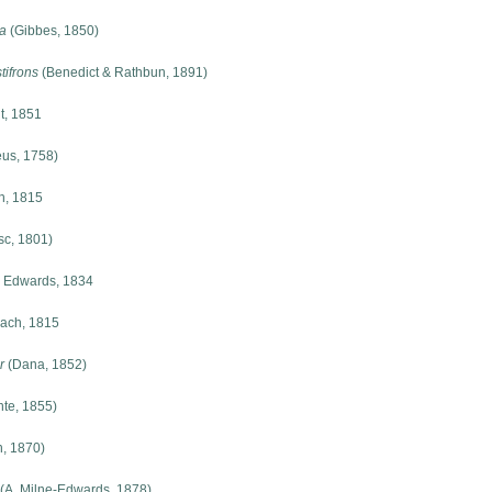
ta
(Gibbes, 1850)
ifrons
(Benedict & Rathbun, 1891)
t, 1851
us, 1758)
h, 1815
c, 1801)
e Edwards, 1834
ach, 1815
r
(Dana, 1852)
te, 1855)
h, 1870)
(A. Milne-Edwards, 1878)