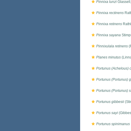
Pinnixa lunzi
Glassell
Pinnixa rectinens
Rat
Pinnixa retinens
Rath
Pinnixa sayana
Stimp
Pinnixulala retinens
(
Planes minutus
(Linn
Portunus (Achelous) 
Portunus (Portunus) g
Portunus (Portunus) s
Portunus gibbesii
(Sti
Portunus sayi
(Gibbes
Portunus spinimanus