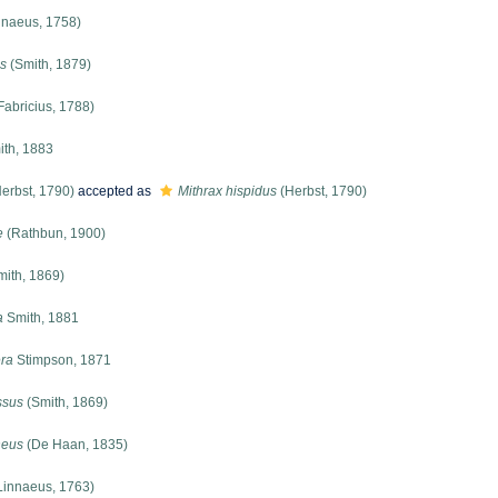
nnaeus, 1758)
s
(Smith, 1879)
Fabricius, 1788)
th, 1883
erbst, 1790)
accepted as
Mithrax hispidus
(Herbst, 1790)
e
(Rathbun, 1900)
ith, 1869)
a
Smith, 1881
era
Stimpson, 1871
ssus
(Smith, 1869)
neus
(De Haan, 1835)
Linnaeus, 1763)