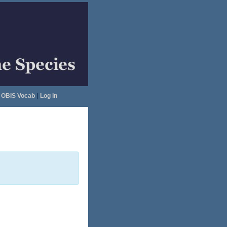
OBIS Vocab
|
Log in