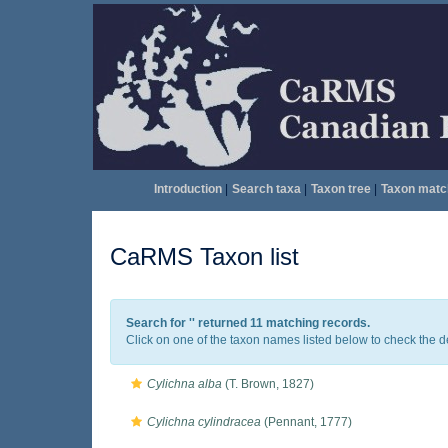
Introduction
|
Search taxa
|
Taxon tree
|
Taxon matc
CaRMS Taxon list
Search for '
' returned 11 matching records.
Click on one of the taxon names listed below to check the det
Cylichna alba
(T. Brown, 1827)
Cylichna cylindracea
(Pennant, 1777)