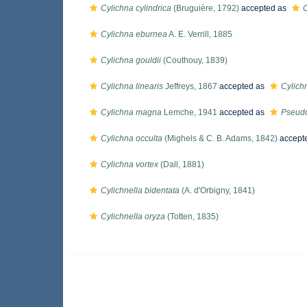
Cylichna cylindrica
(Bruguière, 1792)
accepted as
C
Cylichna eburnea
A. E. Verrill, 1885
Cylichna gouldii
(Couthouy, 1839)
Cylichna linearis
Jeffreys, 1867
accepted as
Cylich
Cylichna magna
Lemche, 1941
accepted as
Pseud
Cylichna occulta
(Mighels & C. B. Adams, 1842)
accept
Cylichna vortex
(Dall, 1881)
Cylichnella bidentata
(A. d'Orbigny, 1841)
Cylichnella oryza
(Totten, 1835)