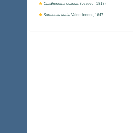
Opisthonema oglinum
(Lesueur, 1818)
Sardinella aurita
Valenciennes, 1847