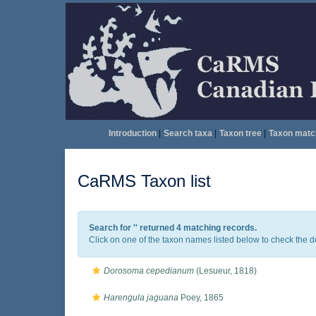
Introduction
|
Search taxa
|
Taxon tree
|
Taxon matc
CaRMS Taxon list
Search for '
' returned 4 matching records.
Click on one of the taxon names listed below to check the det
Dorosoma cepedianum
(Lesueur, 1818)
Harengula jaguana
Poey, 1865