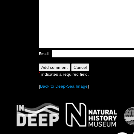
*
Email
*
indicates a required field.
[
Back to Deep-Sea Image
]