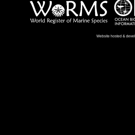
Website hosted & deve