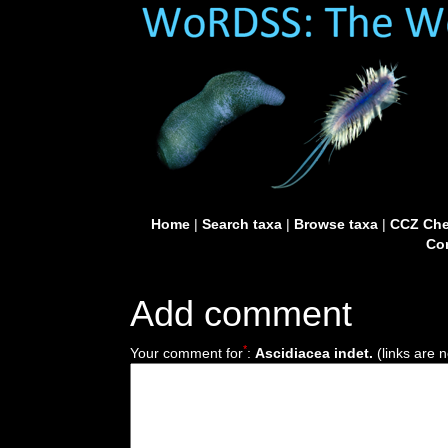
Home
|
Search taxa
|
Browse taxa
|
CCZ Che
Con
Add comment
*
Your comment for
:
Ascidiacea indet.
(links are n