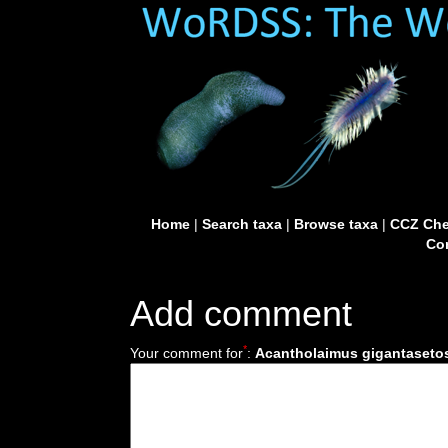
Home
|
Search taxa
|
Browse taxa
|
CCZ Che
Con
Add comment
*
Your comment for
:
Acantholaimus gigantasetos