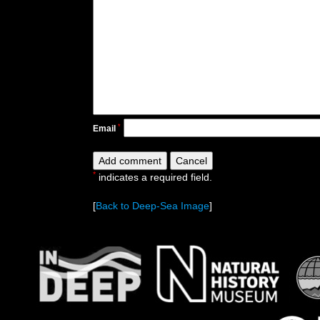
*
Email
*
indicates a required field.
[
Back to Deep-Sea Image
]