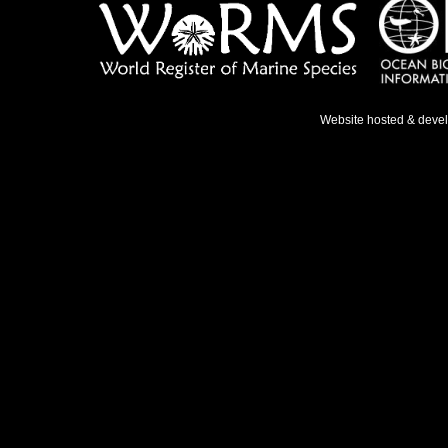
Website hosted & deve