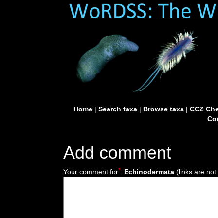
Home
|
Search taxa
|
Browse taxa
|
CCZ Che
Con
Add comment
*
Your comment for
:
Echinodermata
(links are not