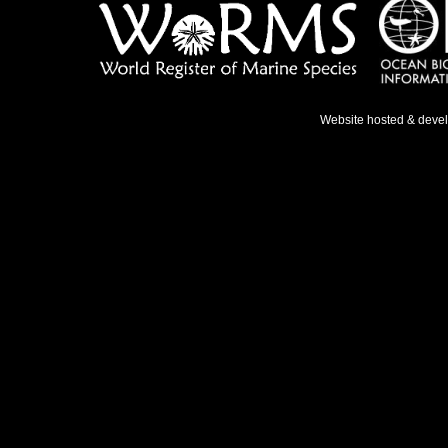
Website hosted & deve