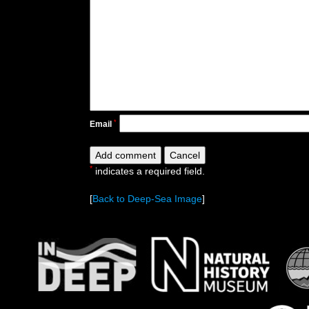
*
Email
*
indicates a required field.
[
Back to Deep-Sea Image
]