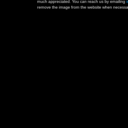
much appreciated. You can reach us by emailing
remove the image from the website when necessary