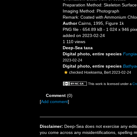
Preparation Method: Skeleton Surface
Imaging Method: Photograph
Remark: Coated with Ammonium Chlo
Author
Cairns, 1995, Figure 1k
PNG file
- 654.89 kB
- 1 024 x 946 pix
added on 2023-02-24
1 110 views
Deep-Sea taxa
Digital photo, entire species
Fungiac
2023-02-24
Digital photo, entire species
Bathyac
checked Hoeksema, Bert 2023-02-24
This work is licensed under a
Cr
Comment
(0)
[
Add comment
]
Disclaimer:
Deep-Sea does not exercise any editor
you come across any misidentifications, spelling 