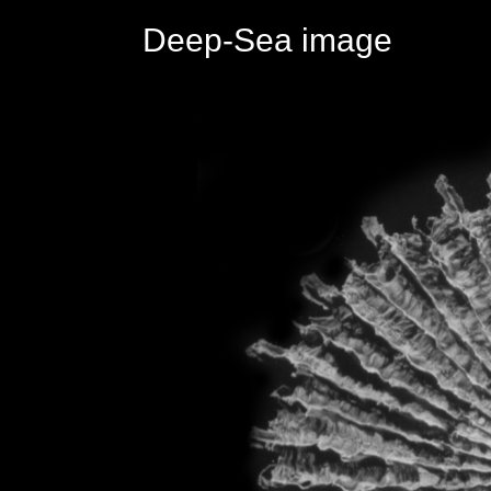
Deep-Sea image