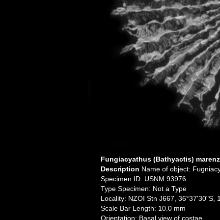
Fungiacyathus (Bathyactis) marenze
Description
Name of object: Fugniacy
Specimen ID: USNM 93976
Type Specimen: Not a Type
Locality: NZOI Stn J667, 36°37'30"S,
Scale Bar Length: 10.0 mm
Orientation: Basal view of costae