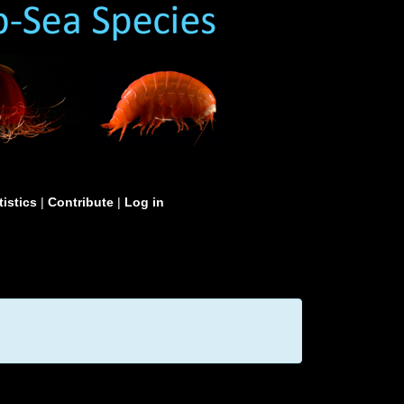
tistics
|
Contribute
|
Log in