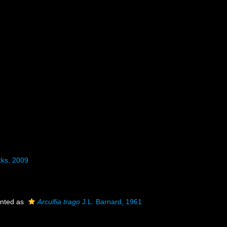
ks, 2009
nted as
Arculfia trago
J.L. Barnard, 1961