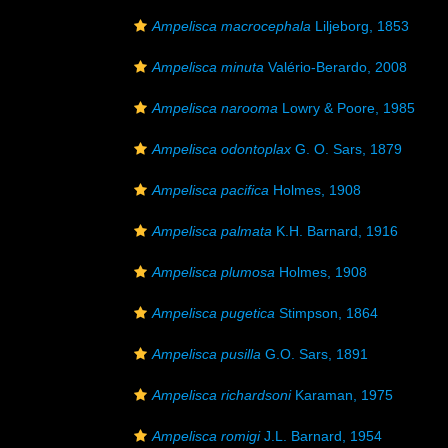
Ampelisca macrocephala
Liljeborg, 1853
Ampelisca minuta
Valério-Berardo, 2008
Ampelisca narooma
Lowry & Poore, 1985
Ampelisca odontoplax
G. O. Sars, 1879
Ampelisca pacifica
Holmes, 1908
Ampelisca palmata
K.H. Barnard, 1916
Ampelisca plumosa
Holmes, 1908
Ampelisca pugetica
Stimpson, 1864
Ampelisca pusilla
G.O. Sars, 1891
Ampelisca richardsoni
Karaman, 1975
Ampelisca romigi
J.L. Barnard, 1954