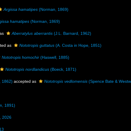
Argissa hamatipes
(Norman, 1869)
gissa hamatipes
(Norman, 1869)
 as
Aberratylus aberrantis
(J.L. Barnard, 1962)
ted as
Nototropis guttatus
(A. Costa in Hope, 1851)
Nototropis homochir
(Haswell, 1885)
Nototropis nordlandicus
(Boeck, 1871)
 1862)
accepted as
Nototropis vedlomensis
(Spence Bate & Westw
n, 1891)
, 2026
13