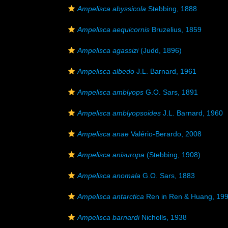
Ampelisca abyssicola
Stebbing, 1888
Ampelisca aequicornis
Bruzelius, 1859
Ampelisca agassizi
(Judd, 1896)
Ampelisca albedo
J.L. Barnard, 1961
Ampelisca amblyops
G.O. Sars, 1891
Ampelisca amblyopsoides
J.L. Barnard, 1960
Ampelisca anae
Valério-Berardo, 2008
Ampelisca anisuropa
(Stebbing, 1908)
Ampelisca anomala
G.O. Sars, 1883
Ampelisca antarctica
Ren in Ren & Huang, 19
Ampelisca barnardi
Nicholls, 1938