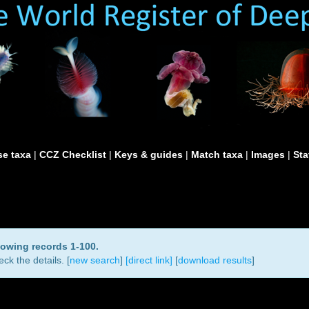
e taxa
|
CCZ Checklist
|
Keys & guides
|
Match taxa
|
Images
|
Sta
howing records 1-100.
ck the details. [
new search
]
[direct link]
[
download results
]