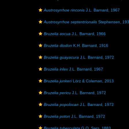
Austrosyrrhoe rinconis
J.L. Barnard, 1967
Austrosyrrhoe septentrionalis
Stephensen, 19
Bruzelia ascua
J.L. Barnard, 1966
Bruzelia diodon
K.H. Barnard, 1916
Bruzelia guayacura
J.L. Barnard, 1972
Bruzelia inlex
J.L. Barnard, 1967
Bruzelia junkeri
Lörz & Coleman, 2013
Bruzelia pericu
J.L. Barnard, 1972
Bruzelia popolocan
J.L. Barnard, 1972
Bruzelia poton
J.L. Barnard, 1972
Bruzelia tuberculata
G.O. Sars, 1883