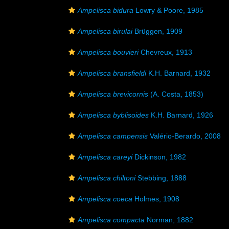
Ampelisca bidura
Lowry & Poore, 1985
Ampelisca birulai
Brüggen, 1909
Ampelisca bouvieri
Chevreux, 1913
Ampelisca bransfieldi
K.H. Barnard, 1932
Ampelisca brevicornis
(A. Costa, 1853)
Ampelisca byblisoides
K.H. Barnard, 1926
Ampelisca campensis
Valério-Berardo, 2008
Ampelisca careyi
Dickinson, 1982
Ampelisca chiltoni
Stebbing, 1888
Ampelisca coeca
Holmes, 1908
Ampelisca compacta
Norman, 1882