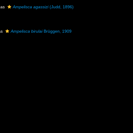
 as
Ampelisca agassizi
(Judd, 1896)
as
Ampelisca birulai
Brüggen, 1909