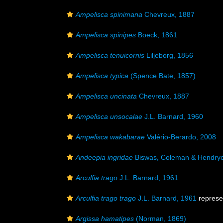
Ampelisca spinimana
Chevreux, 1887
Ampelisca spinipes
Boeck, 1861
Ampelisca tenuicornis
Liljeborg, 1856
Ampelisca typica
(Spence Bate, 1857)
Ampelisca uncinata
Chevreux, 1887
Ampelisca unsocalae
J.L. Barnard, 1960
Ampelisca wakabarae
Valério-Berardo, 2008
Andeepia ingridae
Biswas, Coleman & Hendryc
Arculfia trago
J.L. Barnard, 1961
Arculfia trago trago
J.L. Barnard, 1961
represe
Argissa hamatipes
(Norman, 1869)