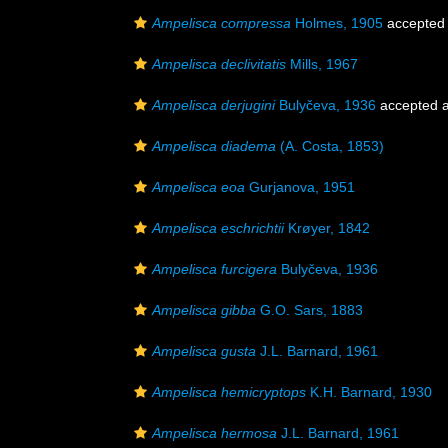
Ampelisca compressa
Holmes, 1905
accepted
Ampelisca declivitatis
Mills, 1967
Ampelisca derjugini
Bulyčeva, 1936
accepted 
Ampelisca diadema
(A. Costa, 1853)
Ampelisca eoa
Gurjanova, 1951
Ampelisca eschrichtii
Krøyer, 1842
Ampelisca furcigera
Bulyčeva, 1936
Ampelisca gibba
G.O. Sars, 1883
Ampelisca gusta
J.L. Barnard, 1961
Ampelisca hemicryptops
K.H. Barnard, 1930
Ampelisca hermosa
J.L. Barnard, 1961