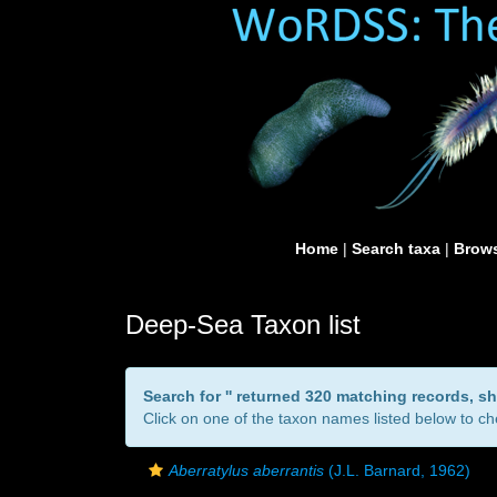
Home
|
Search taxa
|
Brows
Deep-Sea Taxon list
Search for '
' returned 320 matching records, s
Click on one of the taxon names listed below to che
Aberratylus aberrantis
(J.L. Barnard, 1962)