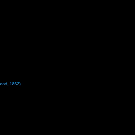
ood, 1862)