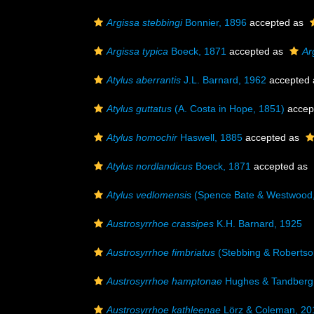
Argissa stebbingi
Bonnier, 1896
accepted as
Argissa typica
Boeck, 1871
accepted as
Ar
Atylus aberrantis
J.L. Barnard, 1962
accepted
Atylus guttatus
(A. Costa in Hope, 1851)
accep
Atylus homochir
Haswell, 1885
accepted as
Atylus nordlandicus
Boeck, 1871
accepted as
Atylus vedlomensis
(Spence Bate & Westwood,
Austrosyrrhoe crassipes
K.H. Barnard, 1925
Austrosyrrhoe fimbriatus
(Stebbing & Robertso
Austrosyrrhoe hamptonae
Hughes & Tandberg
Austrosyrrhoe kathleenae
Lörz & Coleman, 20