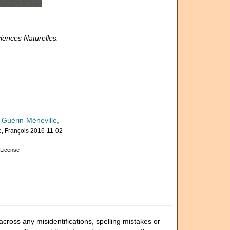
iences Naturelles.
 Guérin-Méneville,
, François 2016-11-02
License
cross any misidentifications, spelling mistakes or