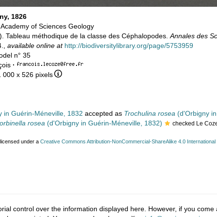
ny, 1826
a Academy of Sciences Geology
26). Tableau méthodique de la classe des Céphalopodes.
Annales des Sc
4.,
available online at
http://biodiversitylibrary.org/page/5753959
odel n° 35
çois
·
1 000 x 526 pixels
 in Guérin-Méneville, 1832
accepted as
Trochulina rosea
(d'Orbigny in
orbinella rosea
(d'Orbigny in Guérin-Méneville, 1832)
checked Le Coze
 licensed under a
Creative Commons Attribution-NonCommercial-ShareAlike 4.0 International
ial control over the information displayed here. However, if you come a