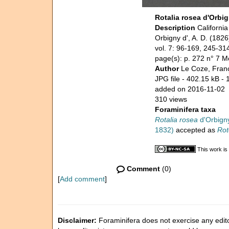
Rotalia rosea d'Orbig
Description
Californi
Orbigny d', A. D. (18
vol. 7: 96-169, 245-31
page(s): p. 272 n° 7 M
Author
Le Coze, Fran
JPG file
- 402.15 kB
- 
added on 2016-11-02
310 views
Foraminifera taxa
Rotalia rosea
d'Orbigny
1832)
accepted as
Rot
This work is
Comment
(0)
[
Add comment
]
Disclaimer:
Foraminifera does not exercise any editor