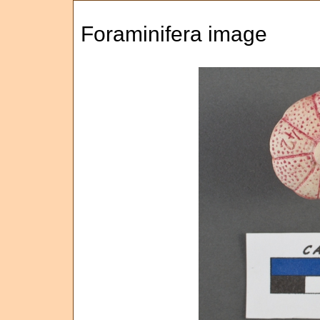
Foraminifera image