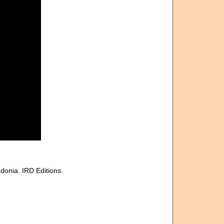
donia. IRD Editions.