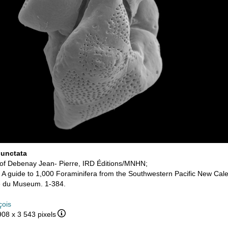
unctata
of Debenay Jean- Pierre, IRD Éditions/MNHN;
. A guide to 1,000 Foraminifera from the Southwestern Pacific New Cale
ue du Museum. 1-384.
çois
908 x 3 543 pixels