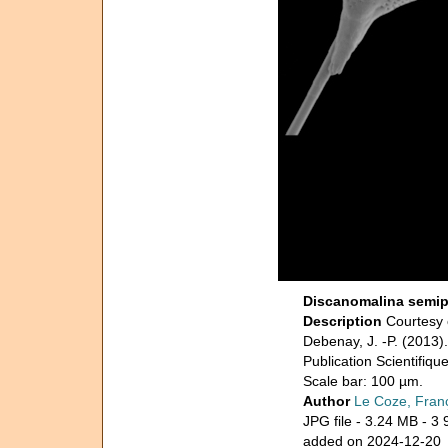
Discanomalina semip
Description
Courtesy 
Debenay, J. -P. (2013)
Publication Scientifiq
Scale bar: 100 µm.
Author
Le Coze, Fran
JPG file
- 3.24 MB
- 3 
added on 2024-12-20