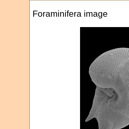
Foraminifera image