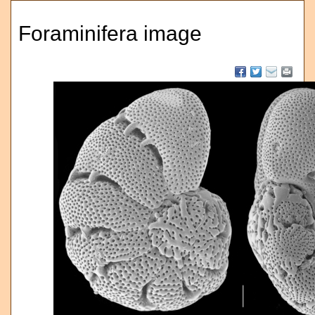
Foraminifera image