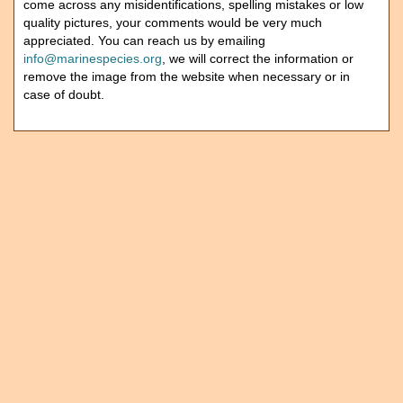
come across any misidentifications, spelling mistakes or low
quality pictures, your comments would be very much
appreciated. You can reach us by emailing
info@marinespecies.org
, we will correct the information or
remove the image from the website when necessary or in
case of doubt.