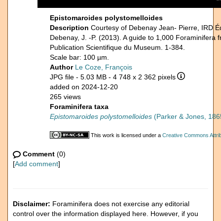
Epistomaroides polystomelloides
Description
Courtesy of Debenay Jean- Pierre, IRD É
Debenay, J. -P. (2013). A guide to 1,000 Foraminifera 
Publication Scientifique du Museum. 1-384.
Scale bar: 100 µm.
Author
Le Coze, François
JPG file
- 5.03 MB
- 4 748 x 2 362 pixels
added on 2024-12-20
265 views
Foraminifera taxa
Epistomaroides polystomelloides
(Parker & Jones, 186
This work is licensed under a
Creative Commons Attrib
Comment
(0)
[
Add comment
]
Disclaimer:
Foraminifera does not exercise any editorial
control over the information displayed here. However, if you