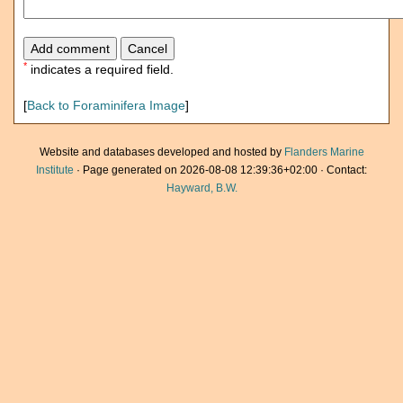
*
indicates a required field.
[
Back to Foraminifera Image
]
Website and databases developed and hosted by
Flanders Marine
Institute
· Page generated on 2026-08-08 12:39:36+02:00 · Contact:
Hayward, B.W.