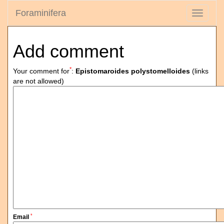
Foraminifera
Toggle
navigati
Add comment
*
Your comment for
:
Epistomaroides polystomelloides
(links
are not allowed)
*
Email