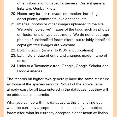
other information on specific servers. Current general
links are: Genbank, etc.
Notes: any further relevant information, including
descriptions, comments, explanations, etc.
Images: photos or other images uploaded to the site
We prefer ‘objective’ images of the taxa, such as photos
or illustrations of type specimens. We do not encourage
photos of unidentified foraminifera, but reliably identified
copyright free images are welcome.
LSID notation: (similar to ISBN in publications)
Edit history: date of entry and changes made, name of
editor
Links to a Taxonomic tree, Google, Google Scholar and
Google images.
The records on higher taxa generally have the same structure
as those of the species records. Not all of the above items
already exist for all taxa entered in the database, but they will
be added as time permits.
What you can do with this database at this time is find out
what the currently accepted combination is of your subject
foraminifer, what its currently accepted higher taxon affiliation