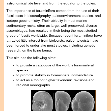
astronomical tide level and from the equator to the poles.
The importance of foraminifera comes from the use of their
fossil tests in biostratigraphy, paleoenvironment studies, and
isotope geochemistry. Their ubiquity in most marine
sedimentary rocks, often as large, well-preserved, diverse
assemblages, has resulted in their being the most studied
group of fossils worldwide. Because recent foraminifera have
attracted little interest from biologists, paleontologists have
been forced to undertake most studies, including genetic
research, on the living fauna.
This site has the following aims:
to provide a catalogue of the world's foraminiferal
species
to promote stability in foraminiferal nomenclature
to act as a tool for higher taxonomic revisions and
regional monographs