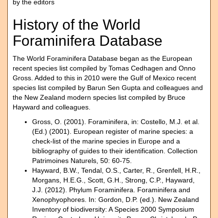
by the editors
History of the World
Foraminifera Database
The World Foraminifera Database began as the European
recent species list compiled by Tomas Cedhagen and Onno
Gross. Added to this in 2010 were the Gulf of Mexico recent
species list compiled by Barun Sen Gupta and colleagues and
the New Zealand modern species list compiled by Bruce
Hayward and colleagues.
Gross, O. (2001). Foraminifera, in: Costello, M.J. et al.
(Ed.) (2001). European register of marine species: a
check-list of the marine species in Europe and a
bibliography of guides to their identification. Collection
Patrimoines Naturels, 50: 60-75.
Hayward, B.W., Tendal, O.S., Carter, R., Grenfell, H.R.,
Morgans, H.E.G., Scott, G.H., Strong, C.P., Hayward,
J.J. (2012). Phylum Foraminifera. Foraminifera and
Xenophyophores. In: Gordon, D.P. (ed.). New Zealand
Inventory of biodiversity: A Species 2000 Symposium