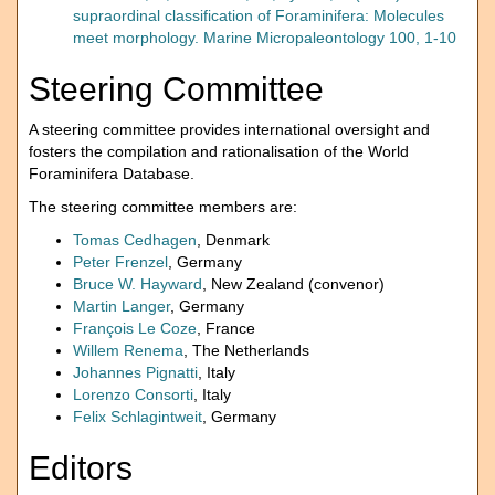
supraordinal classification of Foraminifera: Molecules
meet morphology. Marine Micropaleontology 100, 1-10
Steering Committee
A steering committee provides international oversight and
fosters the compilation and rationalisation of the World
Foraminifera Database.
The steering committee members are:
Tomas Cedhagen
, Denmark
Peter Frenzel
, Germany
Bruce W. Hayward
, New Zealand (convenor)
Martin Langer
, Germany
François Le Coze
, France
Willem Renema
, The Netherlands
Johannes Pignatti
, Italy
Lorenzo Consorti
, Italy
Felix Schlagintweit
, Germany
Editors