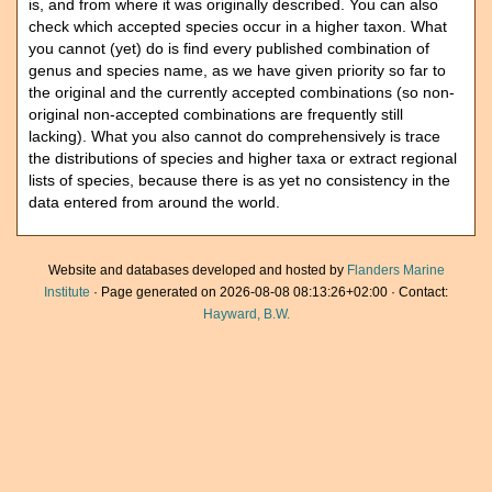
is, and from where it was originally described. You can also
check which accepted species occur in a higher taxon. What
you cannot (yet) do is find every published combination of
genus and species name, as we have given priority so far to
the original and the currently accepted combinations (so non-
original non-accepted combinations are frequently still
lacking). What you also cannot do comprehensively is trace
the distributions of species and higher taxa or extract regional
lists of species, because there is as yet no consistency in the
data entered from around the world.
Website and databases developed and hosted by
Flanders Marine
Institute
· Page generated on 2026-08-08 08:13:26+02:00 · Contact:
Hayward, B.W.