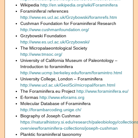
Wikipedia
http://en.wikipedia.org/wiki/Foraminifera
Foraminiferal references
http://www.es.ucl.ac.uk/Grzybowski/foramrefs.htm
Cushman Foundation for Foraminiferal Research
http://www.cushmanfoundation.org/
Grzybowski Foundation
http://www.es.ucl.ac.uk/Grzybowski/
The Micropalaeontological Society
http://www.tmsoc.org/
University of California Museum of Paleontology –
Introduction to foraminifera
http://www.ucmp.berkeley.edu/foram/foramintro.html
University College, London – Foraminifera
http://www.ucl.ac.uk/GeolSci/micropal/foram.html
The Foraminifera.eu Project
http://www.foraminifera.eu/
E-formas
http://www.eforams.org
Molecular Database of Foraminifera
http://forambarcoding.unige.ch/
Biography of Joseph Cushman
https://naturalhistory.si.edu/research/paleobiology/collection
overview/foraminifera-collections/joseph-cushman
Planktic foraminiferal taxonomy