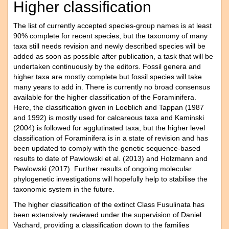
Higher classification
The list of currently accepted species-group names is at least
90% complete for recent species, but the taxonomy of many
taxa still needs revision and newly described species will be
added as soon as possible after publication, a task that will be
undertaken continuously by the editors. Fossil genera and
higher taxa are mostly complete but fossil species will take
many years to add in. There is currently no broad consensus
available for the higher classification of the Foraminifera.
Here, the classification given in Loeblich and Tappan (1987
and 1992) is mostly used for calcareous taxa and Kaminski
(2004) is followed for agglutinated taxa, but the higher level
classification of Foraminifera is in a state of revision and has
been updated to comply with the genetic sequence-based
results to date of Pawlowski et al. (2013) and Holzmann and
Pawlowski (2017). Further results of ongoing molecular
phylogenetic investigations will hopefully help to stabilise the
taxonomic system in the future.
The higher classification of the extinct Class Fusulinata has
been extensively reviewed under the supervision of Daniel
Vachard, providing a classification down to the families