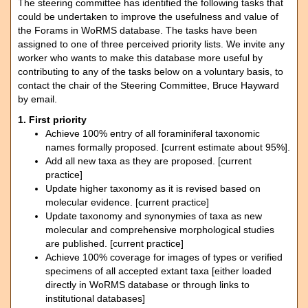
The steering committee has identified the following tasks that
could be undertaken to improve the usefulness and value of
the Forams in WoRMS database. The tasks have been
assigned to one of three perceived priority lists. We invite any
worker who wants to make this database more useful by
contributing to any of the tasks below on a voluntary basis, to
contact the chair of the Steering Committee, Bruce Hayward
by email.
1. First priority
Achieve 100% entry of all foraminiferal taxonomic
names formally proposed. [current estimate about 95%].
Add all new taxa as they are proposed. [current
practice]
Update higher taxonomy as it is revised based on
molecular evidence. [current practice]
Update taxonomy and synonymies of taxa as new
molecular and comprehensive morphological studies
are published. [current practice]
Achieve 100% coverage for images of types or verified
specimens of all accepted extant taxa [either loaded
directly in WoRMS database or through links to
institutional databases]