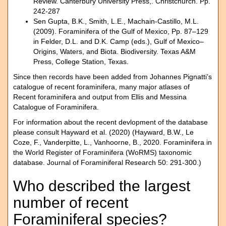
Review. Canterbury University Press,. Christchurch. Pp.
242-287
Sen Gupta, B.K., Smith, L.E., Machain-Castillo, M.L.
(2009). Foraminifera of the Gulf of Mexico, Pp. 87–129
in Felder, D.L. and D.K. Camp (eds.), Gulf of Mexico–
Origins, Waters, and Biota. Biodiversity. Texas A&M
Press, College Station, Texas.
Since then records have been added from Johannes Pignatti’s
catalogue of recent foraminifera, many major atlases of
Recent foraminifera and output from Ellis and Messina
Catalogue of Foraminifera.
For information about the recent devlopment of the database
please consult Hayward et al. (2020) (Hayward, B.W., Le
Coze, F., Vanderpitte, L., Vanhoorne, B., 2020. Foraminifera in
the World Register of Foraminifera (WoRMS) taxonomic
database. Journal of Foraminiferal Research 50: 291-300.)
Who described the largest
number of recent
Foraminiferal species?