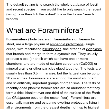
The default setting is to search the whole database of fossil
and recent species. If you would like to only search the recent
(living) taxa then tick the 'extant' box in the Taxon Search
window.
What are Foraminifera?
Foraminifera
(‘hole bearers’),
foraminifers
or
forams
for
short, are a large phylum of
amoeboid protozoans
(single
celled) with reticulating
pseudopods
, fine strands of
cytoplasm
that branch and merge to form a dynamic net. They usually
produce a test (or shell) which can have one or more
chambers, and are made of calcium carbonate (CaCO3) or
mineral grains or other particles glued together. The tests are
usually less than 0.5 mm in size, but the largest can be up to
20 cm across. Foraminifera are among the most abundant
and scientifically important groups of organisms. The tests of
recently dead planktic foraminifera are so abundant that they
form a thick blanket over one third of the surface of the Earth
(as
Globigerina
ooze on the ocean floor). Foraminifera are
essentially marine and estuarine-dwelling protozoans living in
all environments from the greatest depths right up to highest