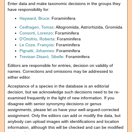
Enter data and make taxonomic decisions in the groups they
have responsibility for:
Hayward, Bruce
: Foraminifera
Cedhagen, Tomas
: Allogromiida, Astrorhizida, Gromiida
Consorti, Lorenzo
: Foraminifera
D'Onofrio, Roberta
: Foraminifera
Le Coze, François
: Foraminifera
Pignatti, Johannes
: Foraminifera
Trevisan Disaró, Sibelle
: Foraminifera
Editors are responsible for entries, decision on validity of
names. Corrections and omissions may be addressed to
either editor.
Acceptance of a species in the database is an editorial
decision, but we acknowledge such decisions need to be re-
examined frequently in the light of new information. If you
disagree with senior synonymy decisions or genus
assignments, please let us have your well-argued-corrected
assignment. Only the editors can add or modify the data, but
anybody can upload images with identifications and location
information, although this will be checked and can be modified