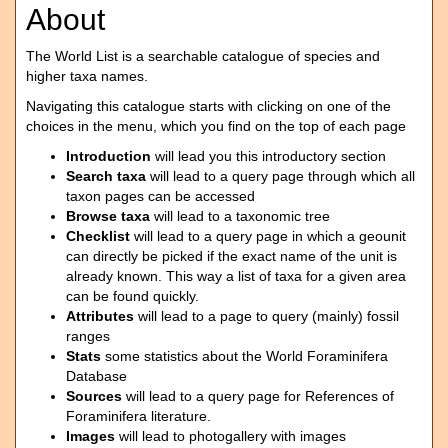
About
The World List is a searchable catalogue of species and
higher taxa names.
Navigating this catalogue starts with clicking on one of the
choices in the menu, which you find on the top of each page
Introduction
will lead you this introductory section
Search taxa
will lead to a query page through which all
taxon pages can be accessed
Browse taxa
will lead to a taxonomic tree
Checklist
will lead to a query page in which a geounit
can directly be picked if the exact name of the unit is
already known. This way a list of taxa for a given area
can be found quickly.
Attributes
will lead to a page to query (mainly) fossil
ranges
Stats
some statistics about the World Foraminifera
Database
Sources
will lead to a query page for References of
Foraminifera literature.
Images
will lead to photogallery with images