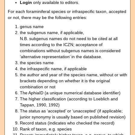
Login
only available to editors.
For each foraminiferal species or infraspecific taxon, accepted
or not, there may be the following entries:
genus name
the subgenus name, if applicable,
N.B. subgenus names do not need to be cited at all
times according to the ICZN; acceptance of
combinations without subgenus names is considered
‘alternative representation’ in the database.
the species name
the infraspecific name, if applicable
the author and year of the species name, without or with
brackets depending on whether it is the original
combination or not
The AphiaID (a unique numerical database identifier)
The higher classification (according to Loeblich and
Tappan, 1990, 1992)
The status as ‘accepted’ or ‘unaccepted’ (if applicable;
junior synonymy is usually based on published revision)
Record status (indicates who checked the record)
Rank of taxon, e.g. species