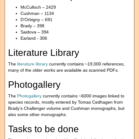
McCulloch – 2429
Cushman – 1134
D’Orbigny – 691
Brady – 398
Saidova – 394
Earland - 306
Literature Library
The
literature library
currently contains ~19,000 references,
many of the older works are available as scanned PDFs.
Photogallery
The
Photogallery
currently contains ~6000 images linked to
species records, mostly entered by Tomas Cedhagen from
Brady’s Challenger volume and Cushman monographs, but
also some other monographs.
Tasks to be done