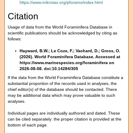
https://www.mikrotax.org/pforams/index.html
Citation
Usage of data from the World Foraminifera Database in
scientific publications should be acknowledged by citing as
follows:
Hayward, B.W.; Le Coze, F.; Vachard, D.; Gross, O.
(2026). World Foraminifera Database. Accessed at
https://www.marinespecies.org/foraminifera on
2026-08-08. doi:10.14284/305
If the data from the World Foraminifera Database constitute a
substantial proportion of the records used in analyses, the
chief editor(s) of the database should be contacted. There
may be additional data which may prove valuable to such
analyses.
Individual pages are individually authored and dated. These
can be cited separately: the proper citation is provided at the
bottom of each page.