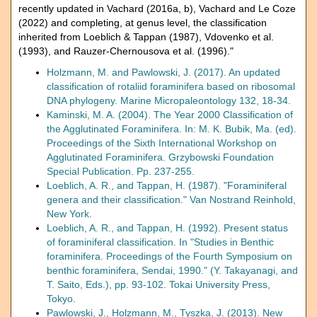
recently updated in Vachard (2016a, b), Vachard and Le Coze
(2022) and completing, at genus level, the classification
inherited from Loeblich & Tappan (1987), Vdovenko et al.
(1993), and Rauzer-Chernousova et al. (1996)."
Holzmann, M. and Pawlowski, J. (2017). An updated
classification of rotaliid foraminifera based on ribosomal
DNA phylogeny. Marine Micropaleontology 132, 18-34.
Kaminski, M. A. (2004). The Year 2000 Classification of
the Agglutinated Foraminifera. In: M. K. Bubik, Ma. (ed).
Proceedings of the Sixth International Workshop on
Agglutinated Foraminifera. Grzybowski Foundation
Special Publication. Pp. 237-255.
Loeblich, A. R., and Tappan, H. (1987). "Foraminiferal
genera and their classification." Van Nostrand Reinhold,
New York.
Loeblich, A. R., and Tappan, H. (1992). Present status
of foraminiferal classification. In "Studies in Benthic
foraminifera. Proceedings of the Fourth Symposium on
benthic foraminifera, Sendai, 1990." (Y. Takayanagi, and
T. Saito, Eds.), pp. 93-102. Tokai University Press,
Tokyo.
Pawlowski, J., Holzmann, M., Tyszka, J. (2013). New