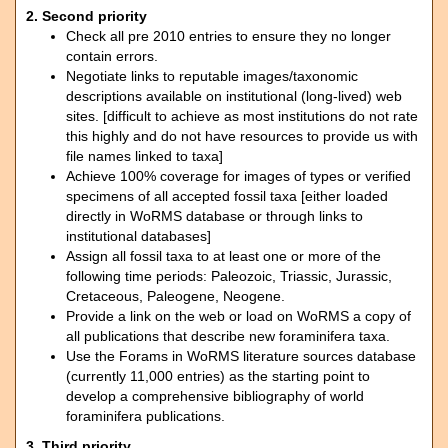
2. Second priority
Check all pre 2010 entries to ensure they no longer
contain errors.
Negotiate links to reputable images/taxonomic
descriptions available on institutional (long-lived) web
sites. [difficult to achieve as most institutions do not rate
this highly and do not have resources to provide us with
file names linked to taxa]
Achieve 100% coverage for images of types or verified
specimens of all accepted fossil taxa [either loaded
directly in WoRMS database or through links to
institutional databases]
Assign all fossil taxa to at least one or more of the
following time periods: Paleozoic, Triassic, Jurassic,
Cretaceous, Paleogene, Neogene.
Provide a link on the web or load on WoRMS a copy of
all publications that describe new foraminifera taxa.
Use the Forams in WoRMS literature sources database
(currently 11,000 entries) as the starting point to
develop a comprehensive bibliography of world
foraminifera publications.
3. Third priority