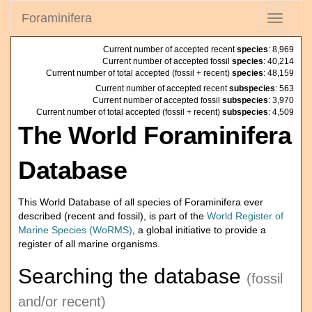
Foraminifera
Toggle
navigati
Current number of accepted recent
species
: 8,969
Current number of accepted fossil
species
: 40,214
Current number of total accepted (fossil + recent)
species
: 48,159
Current number of accepted recent
subspecies
: 563
Current number of accepted fossil
subspecies
: 3,970
Current number of total accepted (fossil + recent)
subspecies
: 4,509
The World Foraminifera
Database
This World Database of all species of Foraminifera ever
described (recent and fossil), is part of the
World Register of
Marine Species (WoRMS)
, a global initiative to provide a
register of all marine organisms.
Searching the database
(fossil
and/or recent)