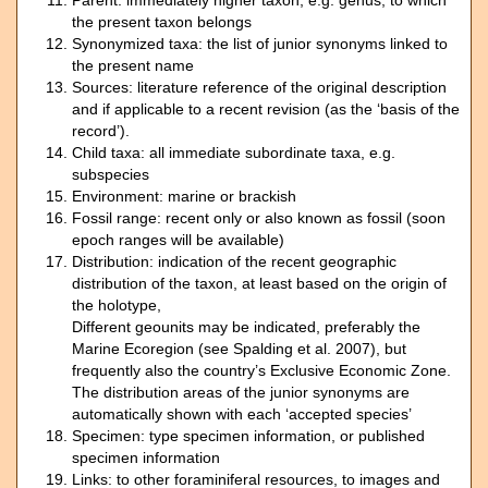
Parent: immediately higher taxon, e.g. genus, to which
the present taxon belongs
Synonymized taxa: the list of junior synonyms linked to
the present name
Sources: literature reference of the original description
and if applicable to a recent revision (as the ‘basis of the
record’).
Child taxa: all immediate subordinate taxa, e.g.
subspecies
Environment: marine or brackish
Fossil range: recent only or also known as fossil (soon
epoch ranges will be available)
Distribution: indication of the recent geographic
distribution of the taxon, at least based on the origin of
the holotype,
Different geounits may be indicated, preferably the
Marine Ecoregion (see Spalding et al. 2007), but
frequently also the country’s Exclusive Economic Zone.
The distribution areas of the junior synonyms are
automatically shown with each ‘accepted species’
Specimen: type specimen information, or published
specimen information
Links: to other foraminiferal resources, to images and