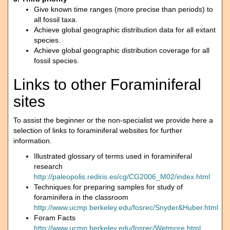
Give known time ranges (more precise than periods) to
all fossil taxa.
Achieve global geographic distribution data for all extant
species.
Achieve global geographic distribution coverage for all
fossil species.
Links to other Foraminiferal
sites
To assist the beginner or the non-specialist we provide here a
selection of links to foraminiferal websites for further
information.
Illustrated glossary of terms used in foraminiferal
research
http://paleopolis.rediris.es/cg/CG2006_M02/index.html
Techniques for preparing samples for study of
foraminifera in the classroom
http://www.ucmp.berkeley.edu/fosrec/Snyder&Huber.html
Foram Facts
http://www.ucmp.berkeley.edu/fosrec/Wetmore.html