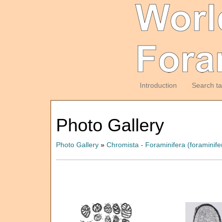
Introduction
Search t
Photo Gallery
Photo Gallery
»
Chromista - Foraminifera (foraminife