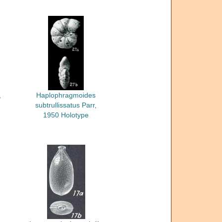
,
Haplophragmoides
subtrullissatus Parr,
1950 Holotype