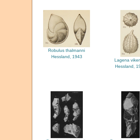
Robulus thalmanni
Hessland, 1943
Lagena viken
Hessland, 1