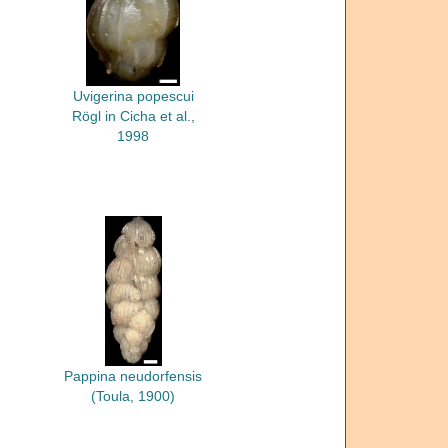
Uvigerina popescui
Rögl in Cicha et al.,
1998
Pappina neudorfensis
(Toula, 1900)