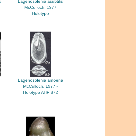
s
Lagenosolenia asubtilis
McCulloch, 1977
Holotype
Lagenosolenia amoena
McCulloch, 1977 -
Holotype AHF 872