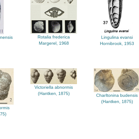
Rotalia frederica
anensis
Lingulina evansi
Margerel, 1968
Hornibrook, 1953
Victoriella abnormis
(Hantken, 1875)
Charltonina budensis
(Hantken, 1875)
ormis
75)