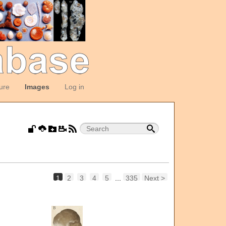
ture
Images
Log in
1
2
3
4
5
...
335
Next >