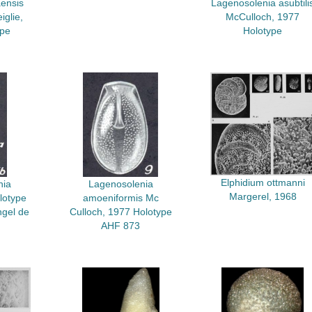
ensis
Lagenosolenia asubtili
glie,
McCulloch, 1977
ype
Holotype
Elphidium ottmanni
nia
Lagenosolenia
Margerel, 1968
lotype
amoeniformis Mc
ngel de
Culloch, 1977 Holotype
AHF 873