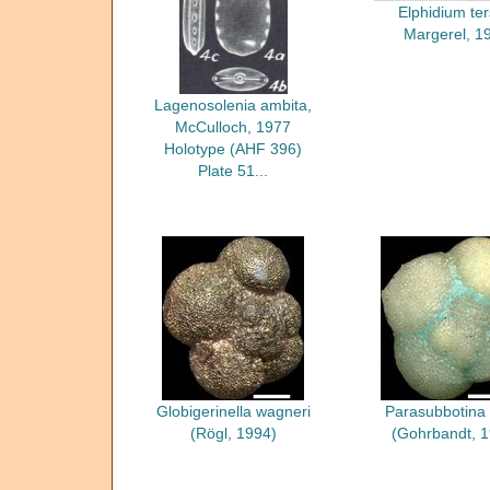
Elphidium te
Margerel, 1
Lagenosolenia ambita,
McCulloch, 1977
Holotype (AHF 396)
Plate 51...
Globigerinella wagneri
Parasubbotina
(Rögl, 1994)
(Gohrbandt, 