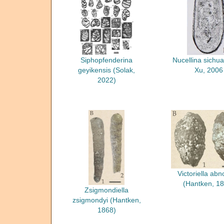
Siphopfenderina
Nucellina sichu
geyikensis (Solak,
Xu, 2006
2022)
Victoriella abn
(Hantken, 18
Zsigmondiella
zsigmondyi (Hantken,
1868)