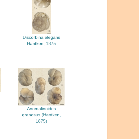
Discorbina elegans
Hantken, 1875
Anomalinoides
granosus (Hantken,
1875)