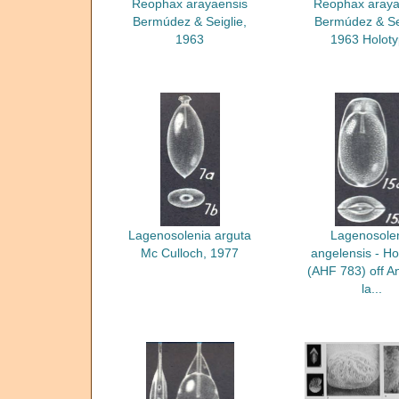
Reophax arayaensis
Reophax araya
Bermúdez & Seiglie,
Bermúdez & Sei
1963
1963 Holot
Lagenosolenia arguta
Lagenosole
Mc Culloch, 1977
angelensis - Ho
(AHF 783) off A
la...