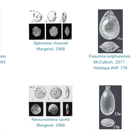
Siphonina chauveli
Margerel, 1968
sis
Fissurina sulphurensis
943
McCulloch, 1977 -
Holotype AHF 778
Neoconorbina caveti
Margerel, 1968