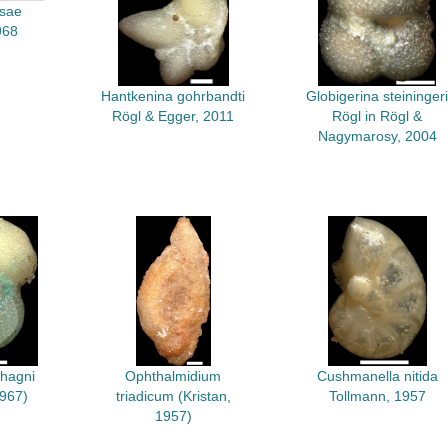
rsae
968
Hantkenina gohrbandti
Globigerina steiningeri
Rögl & Egger, 2011
Rögl in Rögl &
Nagymarosy, 2004
 hagni
Ophthalmidium
Cushmanella nitida
1967)
triadicum (Kristan,
Tollmann, 1957
1957)