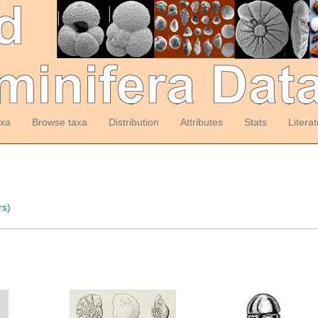
axa
Browse taxa
Distribution
Attributes
Stats
Litera
rs)